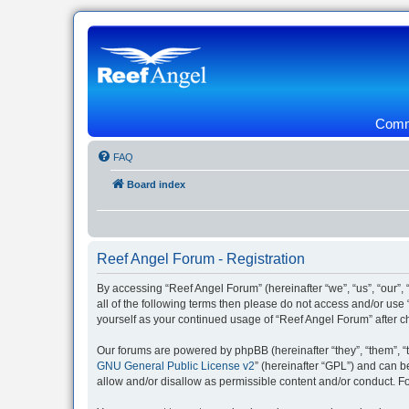
Commu
FAQ
Board index
Reef Angel Forum - Registration
By accessing “Reef Angel Forum” (hereinafter “we”, “us”, “our”, 
all of the following terms then please do not access and/or use
yourself as your continued usage of “Reef Angel Forum” after
Our forums are powered by phpBB (hereinafter “they”, “them”, “
GNU General Public License v2
” (hereinafter “GPL”) and can
allow and/or disallow as permissible content and/or conduct. F