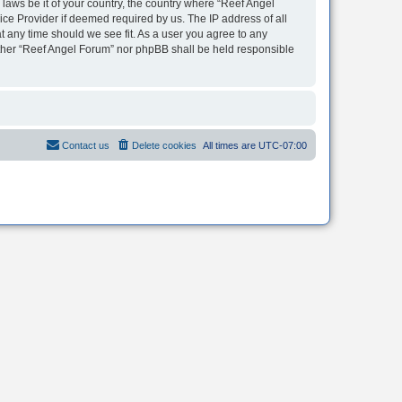
 laws be it of your country, the country where “Reef Angel
ice Provider if deemed required by us. The IP address of all
t any time should we see fit. As a user you agree to any
neither “Reef Angel Forum” nor phpBB shall be held responsible
Contact us
Delete cookies
All times are
UTC-07:00