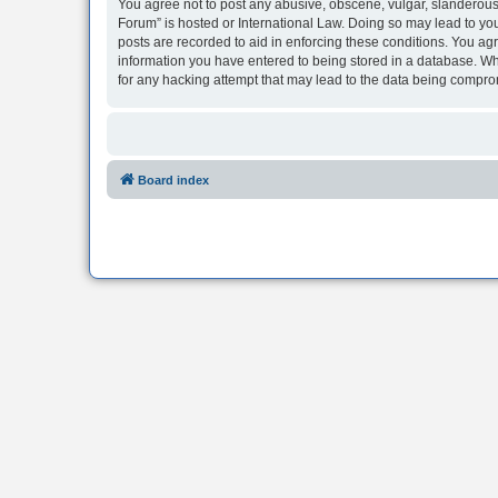
You agree not to post any abusive, obscene, vulgar, slanderous, 
Forum” is hosted or International Law. Doing so may lead to you
posts are recorded to aid in enforcing these conditions. You agr
information you have entered to being stored in a database. Whi
for any hacking attempt that may lead to the data being compr
Board index