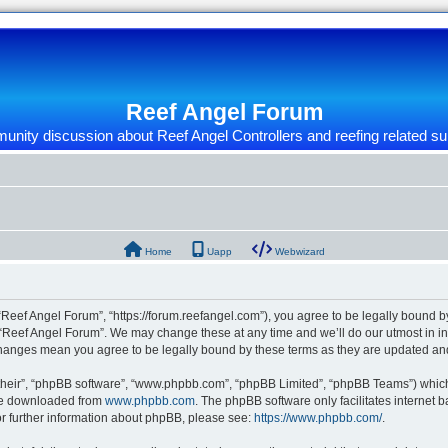
Reef Angel Forum
nity discussion about Reef Angel Controllers and reefing related su
Home
Uapp
Webwizard
“Reef Angel Forum”, “https://forum.reefangel.com”), you agree to be legally bound by
 “Reef Angel Forum”. We may change these at any time and we’ll do our utmost in inf
 changes mean you agree to be legally bound by these terms as they are updated a
their”, “phpBB software”, “www.phpbb.com”, “phpBB Limited”, “phpBB Teams”) which i
 be downloaded from
www.phpbb.com
. The phpBB software only facilitates internet
or further information about phpBB, please see:
https://www.phpbb.com/
.