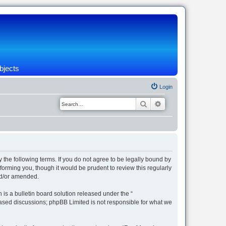
bjects
Login
Search
Advanced search
 the following terms. If you do not agree to be legally bound by
orming you, though it would be prudent to review this regularly
nd/or amended.
s a bulletin board solution released under the “
 based discussions; phpBB Limited is not responsible for what we