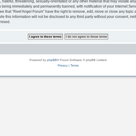
hateful, threatening, sexually-orientated or any other material that may violate any
 being immediately and permanently banned, with notification of your Internet Serv
ee that “Reef Angel Forum” have the right to remove, edit, move or close any topic a
le this information will not be disclosed to any third party without your consent, 
omised.
Powered by
phpBB
® Forum Software © phpBB Limited
Privacy
|
Terms