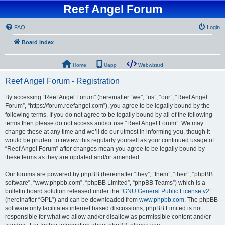
Reef Angel Forum
FAQ
Login
Board index
Home
Uapp
Webwizard
Reef Angel Forum - Registration
By accessing “Reef Angel Forum” (hereinafter “we”, “us”, “our”, “Reef Angel
Forum”, “https://forum.reefangel.com”), you agree to be legally bound by the
following terms. If you do not agree to be legally bound by all of the following
terms then please do not access and/or use “Reef Angel Forum”. We may
change these at any time and we’ll do our utmost in informing you, though it
would be prudent to review this regularly yourself as your continued usage of
“Reef Angel Forum” after changes mean you agree to be legally bound by
these terms as they are updated and/or amended.
Our forums are powered by phpBB (hereinafter “they”, “them”, “their”, “phpBB
software”, “www.phpbb.com”, “phpBB Limited”, “phpBB Teams”) which is a
bulletin board solution released under the “
GNU General Public License v2
”
(hereinafter “GPL”) and can be downloaded from
www.phpbb.com
. The phpBB
software only facilitates internet based discussions; phpBB Limited is not
responsible for what we allow and/or disallow as permissible content and/or