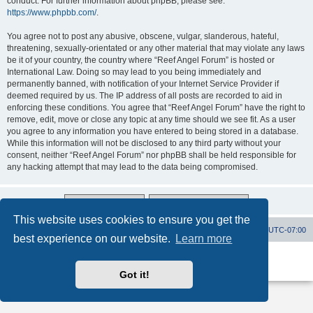
conduct. For further information about phpBB, please see:
https://www.phpbb.com/
.
You agree not to post any abusive, obscene, vulgar, slanderous, hateful,
threatening, sexually-orientated or any other material that may violate any laws
be it of your country, the country where “Reef Angel Forum” is hosted or
International Law. Doing so may lead to you being immediately and
permanently banned, with notification of your Internet Service Provider if
deemed required by us. The IP address of all posts are recorded to aid in
enforcing these conditions. You agree that “Reef Angel Forum” have the right to
remove, edit, move or close any topic at any time should we see fit. As a user
you agree to any information you have entered to being stored in a database.
While this information will not be disclosed to any third party without your
consent, neither “Reef Angel Forum” nor phpBB shall be held responsible for
any hacking attempt that may lead to the data being compromised.
This website uses cookies to ensure you get the
Board index
Contact us
Delete cookies
All times are
UTC-07:00
best experience on our website.
Learn more
Powered by
phpBB
® Forum Software © phpBB Limited
Privacy
|
Terms
Got it!