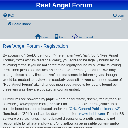
Reef Angel Forum
FAQ
Login
Board index
Home
Uapp
Webwizard
Reef Angel Forum - Registration
By accessing “Reef Angel Forum” (hereinafter “we”, “us”, “our”, “Reef Angel
Forum”, “https://forum.reefangel.com”), you agree to be legally bound by the
following terms. If you do not agree to be legally bound by all of the following
terms then please do not access and/or use “Reef Angel Forum”. We may
change these at any time and we’ll do our utmost in informing you, though it
would be prudent to review this regularly yourself as your continued usage of
“Reef Angel Forum” after changes mean you agree to be legally bound by
these terms as they are updated and/or amended.
Our forums are powered by phpBB (hereinafter “they”, “them”, “their”, “phpBB
software”, “www.phpbb.com”, “phpBB Limited”, “phpBB Teams”) which is a
bulletin board solution released under the “
GNU General Public License v2
”
(hereinafter “GPL”) and can be downloaded from
www.phpbb.com
. The phpBB
software only facilitates internet based discussions; phpBB Limited is not
responsible for what we allow and/or disallow as permissible content and/or