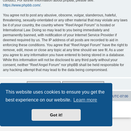
conduct. For further information about phpBB, please see:
https://www.phpbb.com/
.
You agree not to post any abusive, obscene, vulgar, slanderous, hateful,
threatening, sexually-orientated or any other material that may violate any laws
be it of your country, the country where “Reef Angel Forum” is hosted or
International Law. Doing so may lead to you being immediately and
permanently banned, with notification of your Internet Service Provider if
deemed required by us. The IP address of all posts are recorded to aid in
enforcing these conditions. You agree that “Reef Angel Forum” have the right to
remove, edit, move or close any topic at any time should we see fit. As a user
you agree to any information you have entered to being stored in a database.
While this information will not be disclosed to any third party without your
consent, neither “Reef Angel Forum” nor phpBB shall be held responsible for
any hacking attempt that may lead to the data being compromised.
This website uses cookies to ensure you get the
Board index
Contact us
Delete cookies
All times are
UTC-07:00
best experience on our website.
Learn more
Powered by
phpBB
® Forum Software © phpBB Limited
Privacy
|
Terms
Got it!