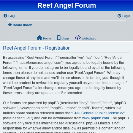
Reef Angel Forum
FAQ
Login
Board index
Home
Uapp
Webwizard
Reef Angel Forum - Registration
By accessing “Reef Angel Forum” (hereinafter “we”, “us”, “our”, “Reef Angel
Forum”, “https://forum.reefangel.com”), you agree to be legally bound by the
following terms. If you do not agree to be legally bound by all of the following
terms then please do not access and/or use “Reef Angel Forum”. We may
change these at any time and we’ll do our utmost in informing you, though it
would be prudent to review this regularly yourself as your continued usage of
“Reef Angel Forum” after changes mean you agree to be legally bound by
these terms as they are updated and/or amended.
Our forums are powered by phpBB (hereinafter “they”, “them”, “their”, “phpBB
software”, “www.phpbb.com”, “phpBB Limited”, “phpBB Teams”) which is a
bulletin board solution released under the “
GNU General Public License v2
”
(hereinafter “GPL”) and can be downloaded from
www.phpbb.com
. The phpBB
software only facilitates internet based discussions; phpBB Limited is not
responsible for what we allow and/or disallow as permissible content and/or