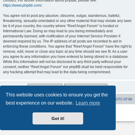
conduct. For further information about phpBB, please see:
https://www.phpbb.com/
.
You agree not to post any abusive, obscene, vulgar, slanderous, hateful,
threatening, sexually-orientated or any other material that may violate any laws
be it of your country, the country where “Reef Angel Forum” is hosted or
International Law. Doing so may lead to you being immediately and
permanently banned, with notification of your Internet Service Provider if
deemed required by us. The IP address of all posts are recorded to aid in
enforcing these conditions. You agree that “Reef Angel Forum” have the right to
remove, edit, move or close any topic at any time should we see fit. As a user
you agree to any information you have entered to being stored in a database.
While this information will not be disclosed to any third party without your
consent, neither “Reef Angel Forum” nor phpBB shall be held responsible for
any hacking attempt that may lead to the data being compromised.
This website uses cookies to ensure you get the
Board index
Contact us
Delete cookies
All times are
UTC-07:00
best experience on our website.
Learn more
Powered by
phpBB
® Forum Software © phpBB Limited
Privacy
|
Terms
Got it!