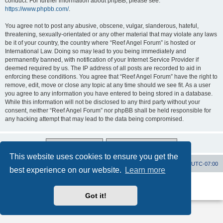
conduct. For further information about phpBB, please see:
https://www.phpbb.com/
.
You agree not to post any abusive, obscene, vulgar, slanderous, hateful,
threatening, sexually-orientated or any other material that may violate any laws
be it of your country, the country where “Reef Angel Forum” is hosted or
International Law. Doing so may lead to you being immediately and
permanently banned, with notification of your Internet Service Provider if
deemed required by us. The IP address of all posts are recorded to aid in
enforcing these conditions. You agree that “Reef Angel Forum” have the right to
remove, edit, move or close any topic at any time should we see fit. As a user
you agree to any information you have entered to being stored in a database.
While this information will not be disclosed to any third party without your
consent, neither “Reef Angel Forum” nor phpBB shall be held responsible for
any hacking attempt that may lead to the data being compromised.
This website uses cookies to ensure you get the
Board index
Contact us
Delete cookies
All times are
UTC-07:00
best experience on our website.
Learn more
Powered by
phpBB
® Forum Software © phpBB Limited
Privacy
|
Terms
Got it!