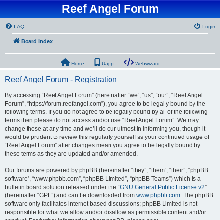
Reef Angel Forum
FAQ
Login
Board index
Home
Uapp
Webwizard
Reef Angel Forum - Registration
By accessing “Reef Angel Forum” (hereinafter “we”, “us”, “our”, “Reef Angel
Forum”, “https://forum.reefangel.com”), you agree to be legally bound by the
following terms. If you do not agree to be legally bound by all of the following
terms then please do not access and/or use “Reef Angel Forum”. We may
change these at any time and we’ll do our utmost in informing you, though it
would be prudent to review this regularly yourself as your continued usage of
“Reef Angel Forum” after changes mean you agree to be legally bound by
these terms as they are updated and/or amended.
Our forums are powered by phpBB (hereinafter “they”, “them”, “their”, “phpBB
software”, “www.phpbb.com”, “phpBB Limited”, “phpBB Teams”) which is a
bulletin board solution released under the “
GNU General Public License v2
”
(hereinafter “GPL”) and can be downloaded from
www.phpbb.com
. The phpBB
software only facilitates internet based discussions; phpBB Limited is not
responsible for what we allow and/or disallow as permissible content and/or