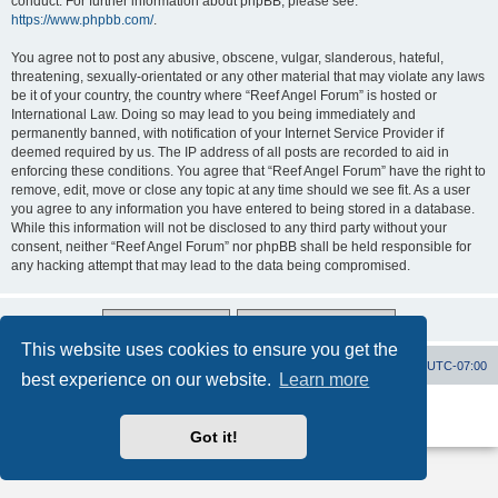
conduct. For further information about phpBB, please see:
https://www.phpbb.com/
.
You agree not to post any abusive, obscene, vulgar, slanderous, hateful,
threatening, sexually-orientated or any other material that may violate any laws
be it of your country, the country where “Reef Angel Forum” is hosted or
International Law. Doing so may lead to you being immediately and
permanently banned, with notification of your Internet Service Provider if
deemed required by us. The IP address of all posts are recorded to aid in
enforcing these conditions. You agree that “Reef Angel Forum” have the right to
remove, edit, move or close any topic at any time should we see fit. As a user
you agree to any information you have entered to being stored in a database.
While this information will not be disclosed to any third party without your
consent, neither “Reef Angel Forum” nor phpBB shall be held responsible for
any hacking attempt that may lead to the data being compromised.
This website uses cookies to ensure you get the
Board index
Contact us
Delete cookies
All times are
UTC-07:00
best experience on our website.
Learn more
Powered by
phpBB
® Forum Software © phpBB Limited
Privacy
|
Terms
Got it!