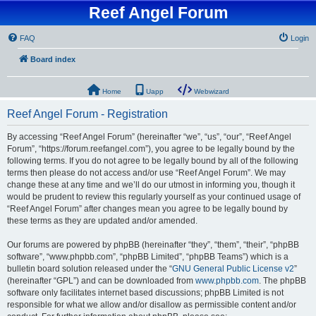
Reef Angel Forum
FAQ
Login
Board index
Home
Uapp
Webwizard
Reef Angel Forum - Registration
By accessing “Reef Angel Forum” (hereinafter “we”, “us”, “our”, “Reef Angel
Forum”, “https://forum.reefangel.com”), you agree to be legally bound by the
following terms. If you do not agree to be legally bound by all of the following
terms then please do not access and/or use “Reef Angel Forum”. We may
change these at any time and we’ll do our utmost in informing you, though it
would be prudent to review this regularly yourself as your continued usage of
“Reef Angel Forum” after changes mean you agree to be legally bound by
these terms as they are updated and/or amended.
Our forums are powered by phpBB (hereinafter “they”, “them”, “their”, “phpBB
software”, “www.phpbb.com”, “phpBB Limited”, “phpBB Teams”) which is a
bulletin board solution released under the “
GNU General Public License v2
”
(hereinafter “GPL”) and can be downloaded from
www.phpbb.com
. The phpBB
software only facilitates internet based discussions; phpBB Limited is not
responsible for what we allow and/or disallow as permissible content and/or