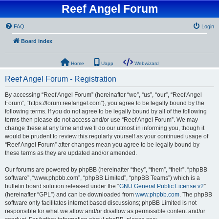
Reef Angel Forum
FAQ
Login
Board index
Home
Uapp
Webwizard
Reef Angel Forum - Registration
By accessing “Reef Angel Forum” (hereinafter “we”, “us”, “our”, “Reef Angel
Forum”, “https://forum.reefangel.com”), you agree to be legally bound by the
following terms. If you do not agree to be legally bound by all of the following
terms then please do not access and/or use “Reef Angel Forum”. We may
change these at any time and we’ll do our utmost in informing you, though it
would be prudent to review this regularly yourself as your continued usage of
“Reef Angel Forum” after changes mean you agree to be legally bound by
these terms as they are updated and/or amended.
Our forums are powered by phpBB (hereinafter “they”, “them”, “their”, “phpBB
software”, “www.phpbb.com”, “phpBB Limited”, “phpBB Teams”) which is a
bulletin board solution released under the “
GNU General Public License v2
”
(hereinafter “GPL”) and can be downloaded from
www.phpbb.com
. The phpBB
software only facilitates internet based discussions; phpBB Limited is not
responsible for what we allow and/or disallow as permissible content and/or