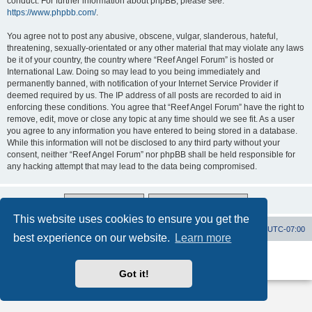
conduct. For further information about phpBB, please see:
https://www.phpbb.com/
.
You agree not to post any abusive, obscene, vulgar, slanderous, hateful,
threatening, sexually-orientated or any other material that may violate any laws
be it of your country, the country where “Reef Angel Forum” is hosted or
International Law. Doing so may lead to you being immediately and
permanently banned, with notification of your Internet Service Provider if
deemed required by us. The IP address of all posts are recorded to aid in
enforcing these conditions. You agree that “Reef Angel Forum” have the right to
remove, edit, move or close any topic at any time should we see fit. As a user
you agree to any information you have entered to being stored in a database.
While this information will not be disclosed to any third party without your
consent, neither “Reef Angel Forum” nor phpBB shall be held responsible for
any hacking attempt that may lead to the data being compromised.
This website uses cookies to ensure you get the
Board index
Contact us
Delete cookies
All times are
UTC-07:00
best experience on our website.
Learn more
Powered by
phpBB
® Forum Software © phpBB Limited
Privacy
|
Terms
Got it!