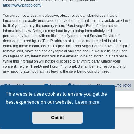
conduct. For further information about phpBB, please see:
https://www.phpbb.com/
.
You agree not to post any abusive, obscene, vulgar, slanderous, hateful,
threatening, sexually-orientated or any other material that may violate any laws
be it of your country, the country where “Reef Angel Forum” is hosted or
International Law. Doing so may lead to you being immediately and
permanently banned, with notification of your Internet Service Provider if
deemed required by us. The IP address of all posts are recorded to aid in
enforcing these conditions. You agree that “Reef Angel Forum” have the right to
remove, edit, move or close any topic at any time should we see fit. As a user
you agree to any information you have entered to being stored in a database.
While this information will not be disclosed to any third party without your
consent, neither “Reef Angel Forum” nor phpBB shall be held responsible for
any hacking attempt that may lead to the data being compromised.
Board index
Contact us
Delete cookies
All times are
UTC-07:00
This website uses cookies to ensure you get the
Powered by
phpBB
® Forum Software © phpBB Limited
best experience on our website.
Learn more
Privacy
|
Terms
Got it!