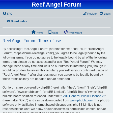
Reef Angel Forum
FAQ
Register
Login
Board index
Home
Uapp
Webwizard
Reef Angel Forum - Terms of use
By accessing “Reef Angel Forum” (hereinafter “we”, “us”, “our”, “Reef Angel
Forum”, “https://forum.reefangel.com”), you agree to be legally bound by the
following terms. If you do not agree to be legally bound by all of the following
terms then please do not access and/or use “Reef Angel Forum”. We may
change these at any time and we’ll do our utmost in informing you, though it
would be prudent to review this regularly yourself as your continued usage of
“Reef Angel Forum” after changes mean you agree to be legally bound by
these terms as they are updated and/or amended.
Our forums are powered by phpBB (hereinafter “they”, “them”, “their”, “phpBB
software”, “www.phpbb.com”, “phpBB Limited”, “phpBB Teams”) which is a
bulletin board solution released under the “
GNU General Public License v2
”
(hereinafter “GPL”) and can be downloaded from
www.phpbb.com
. The phpBB
software only facilitates internet based discussions; phpBB Limited is not
responsible for what we allow and/or disallow as permissible content and/or