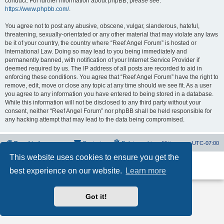
conduct. For further information about phpBB, please see:
https://www.phpbb.com/
.
You agree not to post any abusive, obscene, vulgar, slanderous, hateful,
threatening, sexually-orientated or any other material that may violate any laws
be it of your country, the country where “Reef Angel Forum” is hosted or
International Law. Doing so may lead to you being immediately and
permanently banned, with notification of your Internet Service Provider if
deemed required by us. The IP address of all posts are recorded to aid in
enforcing these conditions. You agree that “Reef Angel Forum” have the right to
remove, edit, move or close any topic at any time should we see fit. As a user
you agree to any information you have entered to being stored in a database.
While this information will not be disclosed to any third party without your
consent, neither “Reef Angel Forum” nor phpBB shall be held responsible for
any hacking attempt that may lead to the data being compromised.
Board index
Contact us
Delete cookies
All times are
UTC-07:00
This website uses cookies to ensure you get the
Powered by
phpBB
® Forum Software © phpBB Limited
best experience on our website.
Learn more
Privacy
|
Terms
Got it!