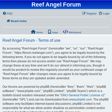
Reef Angel Forum
FAQ
Register
Login
Board index
Home
Uapp
Webwizard
Reef Angel Forum - Terms of use
By accessing “Reef Angel Forum” (hereinafter “we”, “us”, “our”, “Reef Angel
Forum”, “https://forum.reefangel.com”), you agree to be legally bound by the
following terms. If you do not agree to be legally bound by all of the following
terms then please do not access and/or use “Reef Angel Forum”. We may
change these at any time and we’ll do our utmost in informing you, though it
would be prudent to review this regularly yourself as your continued usage of
“Reef Angel Forum” after changes mean you agree to be legally bound by
these terms as they are updated and/or amended.
Our forums are powered by phpBB (hereinafter “they”, “them”, “their”, “phpBB
software”, “www.phpbb.com”, “phpBB Limited”, “phpBB Teams”) which is a
bulletin board solution released under the “
GNU General Public License v2
”
(hereinafter “GPL”) and can be downloaded from
www.phpbb.com
. The phpBB
software only facilitates internet based discussions; phpBB Limited is not
responsible for what we allow and/or disallow as permissible content and/or