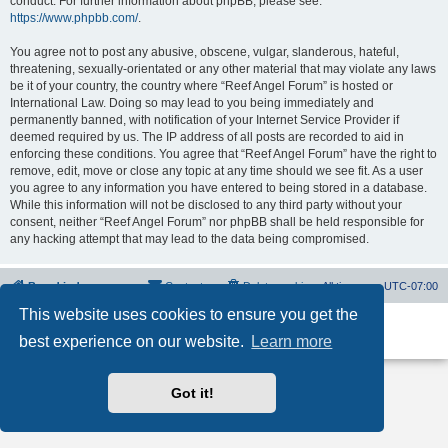
conduct. For further information about phpBB, please see:
https://www.phpbb.com/
.
You agree not to post any abusive, obscene, vulgar, slanderous, hateful,
threatening, sexually-orientated or any other material that may violate any laws
be it of your country, the country where “Reef Angel Forum” is hosted or
International Law. Doing so may lead to you being immediately and
permanently banned, with notification of your Internet Service Provider if
deemed required by us. The IP address of all posts are recorded to aid in
enforcing these conditions. You agree that “Reef Angel Forum” have the right to
remove, edit, move or close any topic at any time should we see fit. As a user
you agree to any information you have entered to being stored in a database.
While this information will not be disclosed to any third party without your
consent, neither “Reef Angel Forum” nor phpBB shall be held responsible for
any hacking attempt that may lead to the data being compromised.
Board index
Contact us
Delete cookies
All times are
UTC-07:00
This website uses cookies to ensure you get the
Powered by
phpBB
® Forum Software © phpBB Limited
best experience on our website.
Learn more
Privacy
|
Terms
Got it!