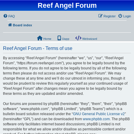
Reef Angel Forum
FAQ
Register
Login
Board index
Home
Uapp
Webwizard
Reef Angel Forum - Terms of use
By accessing “Reef Angel Forum” (hereinafter “we”, “us”, “our”, “Reef Angel
Forum”, “https://forum.reefangel.com”), you agree to be legally bound by the
following terms. If you do not agree to be legally bound by all of the following
terms then please do not access and/or use “Reef Angel Forum”. We may
change these at any time and we’ll do our utmost in informing you, though it
would be prudent to review this regularly yourself as your continued usage of
“Reef Angel Forum” after changes mean you agree to be legally bound by
these terms as they are updated and/or amended.
Our forums are powered by phpBB (hereinafter “they”, “them”, “their”, “phpBB
software”, “www.phpbb.com”, “phpBB Limited”, “phpBB Teams”) which is a
bulletin board solution released under the “
GNU General Public License v2
”
(hereinafter “GPL”) and can be downloaded from
www.phpbb.com
. The phpBB
software only facilitates internet based discussions; phpBB Limited is not
responsible for what we allow and/or disallow as permissible content and/or