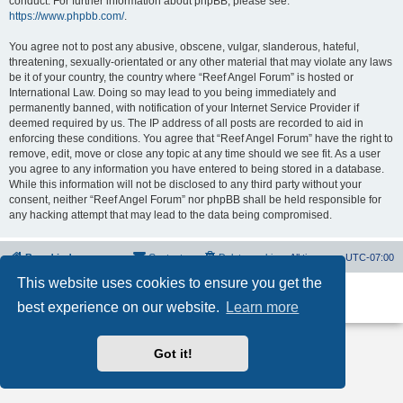
conduct. For further information about phpBB, please see:
https://www.phpbb.com/
.
You agree not to post any abusive, obscene, vulgar, slanderous, hateful,
threatening, sexually-orientated or any other material that may violate any laws
be it of your country, the country where “Reef Angel Forum” is hosted or
International Law. Doing so may lead to you being immediately and
permanently banned, with notification of your Internet Service Provider if
deemed required by us. The IP address of all posts are recorded to aid in
enforcing these conditions. You agree that “Reef Angel Forum” have the right to
remove, edit, move or close any topic at any time should we see fit. As a user
you agree to any information you have entered to being stored in a database.
While this information will not be disclosed to any third party without your
consent, neither “Reef Angel Forum” nor phpBB shall be held responsible for
any hacking attempt that may lead to the data being compromised.
Board index
Contact us
Delete cookies
All times are
UTC-07:00
This website uses cookies to ensure you get the
Powered by
phpBB
® Forum Software © phpBB Limited
best experience on our website.
Learn more
Privacy
|
Terms
Got it!