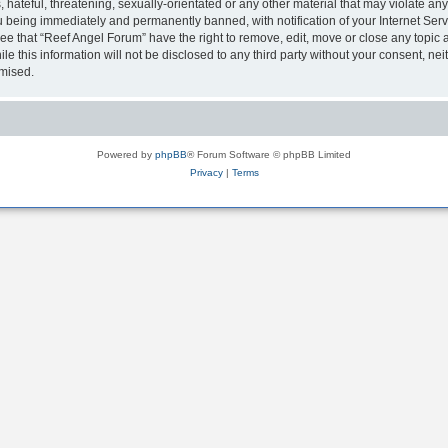
hateful, threatening, sexually-orientated or any other material that may violate any
 being immediately and permanently banned, with notification of your Internet Serv
ee that “Reef Angel Forum” have the right to remove, edit, move or close any topic a
le this information will not be disclosed to any third party without your consent, 
omised.
Powered by
phpBB
® Forum Software © phpBB Limited
Privacy
|
Terms