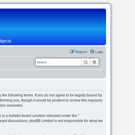
bjects
Register
Login
Search
Advanced search
 the following terms. If you do not agree to be legally bound by
orming you, though it would be prudent to review this regularly
nd/or amended.
s a bulletin board solution released under the “
 based discussions; phpBB Limited is not responsible for what we