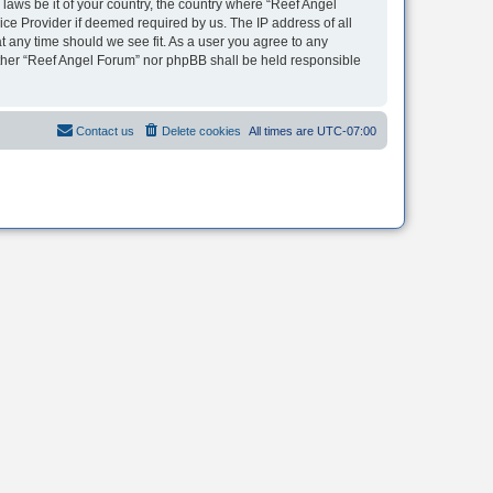
 laws be it of your country, the country where “Reef Angel
ice Provider if deemed required by us. The IP address of all
t any time should we see fit. As a user you agree to any
neither “Reef Angel Forum” nor phpBB shall be held responsible
Contact us
Delete cookies
All times are
UTC-07:00