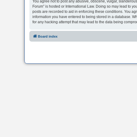
You agree not to post any abusive, obscene, vulgar, slanderous, 
Forum” is hosted or International Law. Doing so may lead to you
posts are recorded to aid in enforcing these conditions. You agr
information you have entered to being stored in a database. Whi
for any hacking attempt that may lead to the data being compr
Board index