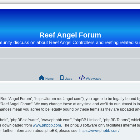
Reef Angel Forum
nity discussion about Reef Angel Controllers and reefing related su
Home
Uapp
Webwizard
“Reef Angel Forum”, “https://forum.reefangel.com”), you agree to be legally bound by
 “Reef Angel Forum”. We may change these at any time and we’ll do our utmost in inf
 changes mean you agree to be legally bound by these terms as they are updated a
their”, “phpBB software”, “www.phpbb.com”, “phpBB Limited”, “phpBB Teams”) which i
 be downloaded from
www.phpbb.com
. The phpBB software only facilitates internet
or further information about phpBB, please see:
https://www.phpbb.com/
.