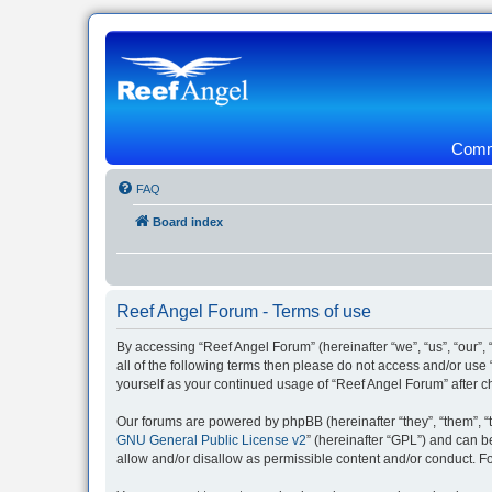
Commu
FAQ
Board index
Reef Angel Forum - Terms of use
By accessing “Reef Angel Forum” (hereinafter “we”, “us”, “our”, 
all of the following terms then please do not access and/or use
yourself as your continued usage of “Reef Angel Forum” after
Our forums are powered by phpBB (hereinafter “they”, “them”, “
GNU General Public License v2
” (hereinafter “GPL”) and can
allow and/or disallow as permissible content and/or conduct. F