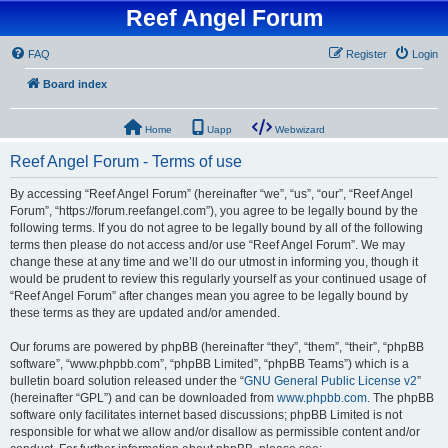
Reef Angel Forum
FAQ
Register
Login
Board index
Home
Uapp
Webwizard
Reef Angel Forum - Terms of use
By accessing “Reef Angel Forum” (hereinafter “we”, “us”, “our”, “Reef Angel
Forum”, “https://forum.reefangel.com”), you agree to be legally bound by the
following terms. If you do not agree to be legally bound by all of the following
terms then please do not access and/or use “Reef Angel Forum”. We may
change these at any time and we’ll do our utmost in informing you, though it
would be prudent to review this regularly yourself as your continued usage of
“Reef Angel Forum” after changes mean you agree to be legally bound by
these terms as they are updated and/or amended.
Our forums are powered by phpBB (hereinafter “they”, “them”, “their”, “phpBB
software”, “www.phpbb.com”, “phpBB Limited”, “phpBB Teams”) which is a
bulletin board solution released under the “
GNU General Public License v2
”
(hereinafter “GPL”) and can be downloaded from
www.phpbb.com
. The phpBB
software only facilitates internet based discussions; phpBB Limited is not
responsible for what we allow and/or disallow as permissible content and/or