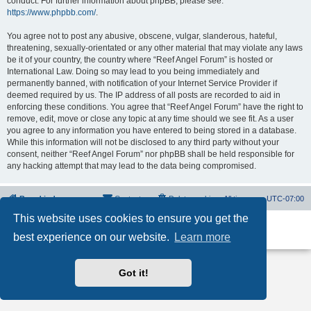
conduct. For further information about phpBB, please see:
https://www.phpbb.com/
.
You agree not to post any abusive, obscene, vulgar, slanderous, hateful,
threatening, sexually-orientated or any other material that may violate any laws
be it of your country, the country where “Reef Angel Forum” is hosted or
International Law. Doing so may lead to you being immediately and
permanently banned, with notification of your Internet Service Provider if
deemed required by us. The IP address of all posts are recorded to aid in
enforcing these conditions. You agree that “Reef Angel Forum” have the right to
remove, edit, move or close any topic at any time should we see fit. As a user
you agree to any information you have entered to being stored in a database.
While this information will not be disclosed to any third party without your
consent, neither “Reef Angel Forum” nor phpBB shall be held responsible for
any hacking attempt that may lead to the data being compromised.
Board index
Contact us
Delete cookies
All times are
UTC-07:00
This website uses cookies to ensure you get the
Powered by
phpBB
® Forum Software © phpBB Limited
best experience on our website.
Learn more
Privacy
|
Terms
Got it!