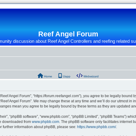
Reef Angel Forum
nity discussion about Reef Angel Controllers and reefing related su
Home
Uapp
Webwizard
“Reef Angel Forum”, “https://forum.reefangel.com”), you agree to be legally bound by
 “Reef Angel Forum”. We may change these at any time and we’ll do our utmost in inf
 changes mean you agree to be legally bound by these terms as they are updated a
their”, “phpBB software”, “www.phpbb.com”, “phpBB Limited”, “phpBB Teams”) which i
 be downloaded from
www.phpbb.com
. The phpBB software only facilitates internet
or further information about phpBB, please see:
https://www.phpbb.com/
.