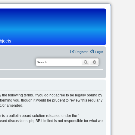
bjects
Register
Login
Search
Advanced search
 the following terms. If you do not agree to be legally bound by
orming you, though it would be prudent to review this regularly
nd/or amended.
s a bulletin board solution released under the “
 based discussions; phpBB Limited is not responsible for what we