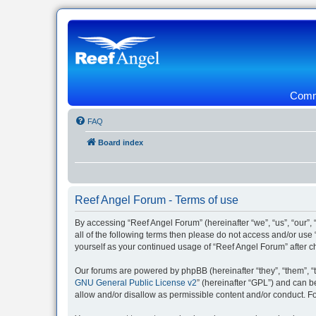
Commu
FAQ
Board index
Reef Angel Forum - Terms of use
By accessing “Reef Angel Forum” (hereinafter “we”, “us”, “our”, 
all of the following terms then please do not access and/or use
yourself as your continued usage of “Reef Angel Forum” after
Our forums are powered by phpBB (hereinafter “they”, “them”, “
GNU General Public License v2
” (hereinafter “GPL”) and can
allow and/or disallow as permissible content and/or conduct. F