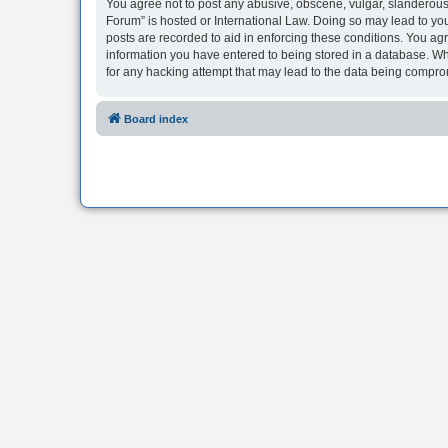
You agree not to post any abusive, obscene, vulgar, slanderous, 
Forum” is hosted or International Law. Doing so may lead to you
posts are recorded to aid in enforcing these conditions. You agr
information you have entered to being stored in a database. Whi
for any hacking attempt that may lead to the data being compr
Board index