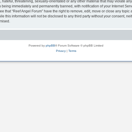
hateful, threatening, sexually-orientated or any other material that may violate any
 being immediately and permanently banned, with notification of your Internet Serv
ee that “Reef Angel Forum” have the right to remove, edit, move or close any topic a
le this information will not be disclosed to any third party without your consent, 
omised.
Powered by
phpBB
® Forum Software © phpBB Limited
Privacy
|
Terms