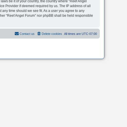
 laws be it of your country, the country where “Reef Angel
ice Provider if deemed required by us. The IP address of all
t any time should we see fit. As a user you agree to any
neither “Reef Angel Forum” nor phpBB shall be held responsible
Contact us
Delete cookies
All times are
UTC-07:00