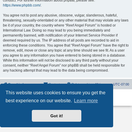
conduct. For further information about phpBB, please see:
https://www.phpbb.com/
.
You agree not to post any abusive, obscene, vulgar, slanderous, hateful,
threatening, sexually-orientated or any other material that may violate any laws
be it of your country, the country where “Reef Angel Forum” is hosted or
International Law. Doing so may lead to you being immediately and
permanently banned, with notification of your Internet Service Provider if
deemed required by us. The IP address of all posts are recorded to aid in
enforcing these conditions. You agree that “Reef Angel Forum” have the right to
remove, edit, move or close any topic at any time should we see fit. As a user
you agree to any information you have entered to being stored in a database.
While this information will not be disclosed to any third party without your
consent, neither “Reef Angel Forum” nor phpBB shall be held responsible for
any hacking attempt that may lead to the data being compromised.
Board index
Contact us
Delete cookies
All times are
UTC-07:00
This website uses cookies to ensure you get the
Powered by
phpBB
® Forum Software © phpBB Limited
best experience on our website.
Learn more
Privacy
|
Terms
Got it!