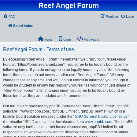
Reef Angel Forum
FAQ
Register
Login
Board index
Home
Uapp
Webwizard
Reef Angel Forum - Terms of use
By accessing “Reef Angel Forum” (hereinafter “we”, “us”, “our”, “Reef Angel
Forum”, “https://forum.reefangel.com”), you agree to be legally bound by the
following terms. If you do not agree to be legally bound by all of the following
terms then please do not access and/or use “Reef Angel Forum”. We may
change these at any time and we’ll do our utmost in informing you, though it
would be prudent to review this regularly yourself as your continued usage of
“Reef Angel Forum” after changes mean you agree to be legally bound by
these terms as they are updated and/or amended.
Our forums are powered by phpBB (hereinafter “they”, “them”, “their”, “phpBB
software”, “www.phpbb.com”, “phpBB Limited”, “phpBB Teams”) which is a
bulletin board solution released under the “
GNU General Public License v2
”
(hereinafter “GPL”) and can be downloaded from
www.phpbb.com
. The phpBB
software only facilitates internet based discussions; phpBB Limited is not
responsible for what we allow and/or disallow as permissible content and/or