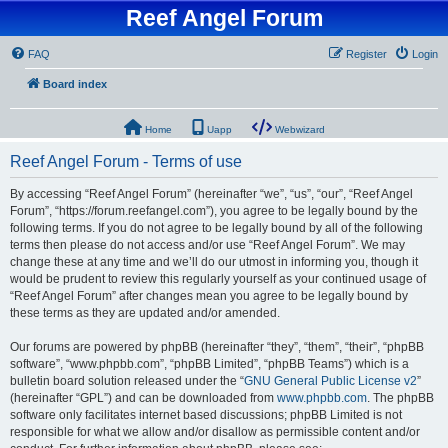
Reef Angel Forum
FAQ
Register
Login
Board index
Home
Uapp
Webwizard
Reef Angel Forum - Terms of use
By accessing “Reef Angel Forum” (hereinafter “we”, “us”, “our”, “Reef Angel
Forum”, “https://forum.reefangel.com”), you agree to be legally bound by the
following terms. If you do not agree to be legally bound by all of the following
terms then please do not access and/or use “Reef Angel Forum”. We may
change these at any time and we’ll do our utmost in informing you, though it
would be prudent to review this regularly yourself as your continued usage of
“Reef Angel Forum” after changes mean you agree to be legally bound by
these terms as they are updated and/or amended.
Our forums are powered by phpBB (hereinafter “they”, “them”, “their”, “phpBB
software”, “www.phpbb.com”, “phpBB Limited”, “phpBB Teams”) which is a
bulletin board solution released under the “
GNU General Public License v2
”
(hereinafter “GPL”) and can be downloaded from
www.phpbb.com
. The phpBB
software only facilitates internet based discussions; phpBB Limited is not
responsible for what we allow and/or disallow as permissible content and/or