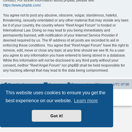
conduct. For further information about phpBB, please see:
https://www.phpbb.com/
.
You agree not to post any abusive, obscene, vulgar, slanderous, hateful,
threatening, sexually-orientated or any other material that may violate any laws
be it of your country, the country where “Reef Angel Forum” is hosted or
International Law. Doing so may lead to you being immediately and
permanently banned, with notification of your Internet Service Provider if
deemed required by us. The IP address of all posts are recorded to aid in
enforcing these conditions. You agree that “Reef Angel Forum” have the right to
remove, edit, move or close any topic at any time should we see fit. As a user
you agree to any information you have entered to being stored in a database.
While this information will not be disclosed to any third party without your
consent, neither “Reef Angel Forum” nor phpBB shall be held responsible for
any hacking attempt that may lead to the data being compromised.
Board index
Contact us
Delete cookies
All times are
UTC-07:00
This website uses cookies to ensure you get the
Powered by
phpBB
® Forum Software © phpBB Limited
best experience on our website.
Learn more
Privacy
|
Terms
Got it!