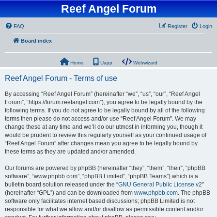
Reef Angel Forum
FAQ
Register
Login
Board index
Home
Uapp
Webwizard
Reef Angel Forum - Terms of use
By accessing “Reef Angel Forum” (hereinafter “we”, “us”, “our”, “Reef Angel
Forum”, “https://forum.reefangel.com”), you agree to be legally bound by the
following terms. If you do not agree to be legally bound by all of the following
terms then please do not access and/or use “Reef Angel Forum”. We may
change these at any time and we’ll do our utmost in informing you, though it
would be prudent to review this regularly yourself as your continued usage of
“Reef Angel Forum” after changes mean you agree to be legally bound by
these terms as they are updated and/or amended.
Our forums are powered by phpBB (hereinafter “they”, “them”, “their”, “phpBB
software”, “www.phpbb.com”, “phpBB Limited”, “phpBB Teams”) which is a
bulletin board solution released under the “
GNU General Public License v2
”
(hereinafter “GPL”) and can be downloaded from
www.phpbb.com
. The phpBB
software only facilitates internet based discussions; phpBB Limited is not
responsible for what we allow and/or disallow as permissible content and/or