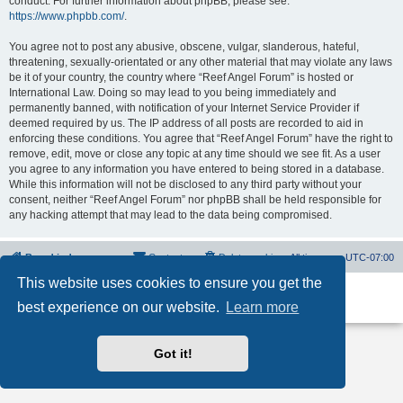
conduct. For further information about phpBB, please see:
https://www.phpbb.com/
.
You agree not to post any abusive, obscene, vulgar, slanderous, hateful,
threatening, sexually-orientated or any other material that may violate any laws
be it of your country, the country where “Reef Angel Forum” is hosted or
International Law. Doing so may lead to you being immediately and
permanently banned, with notification of your Internet Service Provider if
deemed required by us. The IP address of all posts are recorded to aid in
enforcing these conditions. You agree that “Reef Angel Forum” have the right to
remove, edit, move or close any topic at any time should we see fit. As a user
you agree to any information you have entered to being stored in a database.
While this information will not be disclosed to any third party without your
consent, neither “Reef Angel Forum” nor phpBB shall be held responsible for
any hacking attempt that may lead to the data being compromised.
Board index
Contact us
Delete cookies
All times are
UTC-07:00
This website uses cookies to ensure you get the
Powered by
phpBB
® Forum Software © phpBB Limited
best experience on our website.
Learn more
Privacy
|
Terms
Got it!