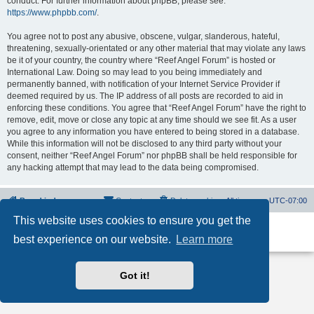
conduct. For further information about phpBB, please see:
https://www.phpbb.com/
.
You agree not to post any abusive, obscene, vulgar, slanderous, hateful,
threatening, sexually-orientated or any other material that may violate any laws
be it of your country, the country where “Reef Angel Forum” is hosted or
International Law. Doing so may lead to you being immediately and
permanently banned, with notification of your Internet Service Provider if
deemed required by us. The IP address of all posts are recorded to aid in
enforcing these conditions. You agree that “Reef Angel Forum” have the right to
remove, edit, move or close any topic at any time should we see fit. As a user
you agree to any information you have entered to being stored in a database.
While this information will not be disclosed to any third party without your
consent, neither “Reef Angel Forum” nor phpBB shall be held responsible for
any hacking attempt that may lead to the data being compromised.
Board index
Contact us
Delete cookies
All times are
UTC-07:00
This website uses cookies to ensure you get the
Powered by
phpBB
® Forum Software © phpBB Limited
best experience on our website.
Learn more
Privacy
|
Terms
Got it!