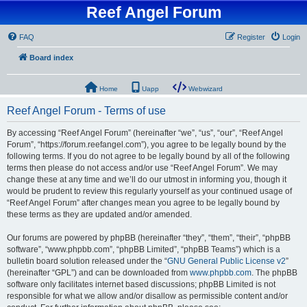
Reef Angel Forum
FAQ
Register
Login
Board index
Home
Uapp
Webwizard
Reef Angel Forum - Terms of use
By accessing “Reef Angel Forum” (hereinafter “we”, “us”, “our”, “Reef Angel
Forum”, “https://forum.reefangel.com”), you agree to be legally bound by the
following terms. If you do not agree to be legally bound by all of the following
terms then please do not access and/or use “Reef Angel Forum”. We may
change these at any time and we’ll do our utmost in informing you, though it
would be prudent to review this regularly yourself as your continued usage of
“Reef Angel Forum” after changes mean you agree to be legally bound by
these terms as they are updated and/or amended.
Our forums are powered by phpBB (hereinafter “they”, “them”, “their”, “phpBB
software”, “www.phpbb.com”, “phpBB Limited”, “phpBB Teams”) which is a
bulletin board solution released under the “
GNU General Public License v2
”
(hereinafter “GPL”) and can be downloaded from
www.phpbb.com
. The phpBB
software only facilitates internet based discussions; phpBB Limited is not
responsible for what we allow and/or disallow as permissible content and/or