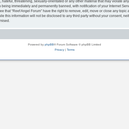
hateful, threatening, sexually-orientated or any other material that may violate any
 being immediately and permanently banned, with notification of your Internet Serv
ee that “Reef Angel Forum” have the right to remove, edit, move or close any topic a
le this information will not be disclosed to any third party without your consent, 
omised.
Powered by
phpBB
® Forum Software © phpBB Limited
Privacy
|
Terms