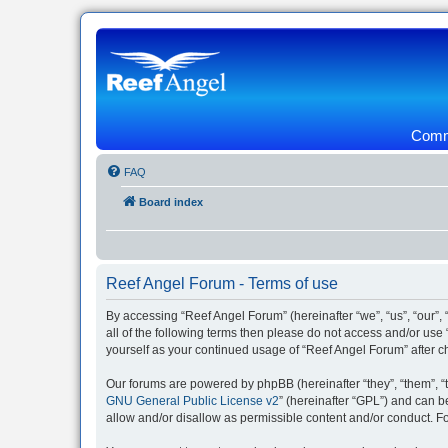
Commu
FAQ
Board index
Reef Angel Forum - Terms of use
By accessing “Reef Angel Forum” (hereinafter “we”, “us”, “our”, 
all of the following terms then please do not access and/or use
yourself as your continued usage of “Reef Angel Forum” after
Our forums are powered by phpBB (hereinafter “they”, “them”, “
GNU General Public License v2
” (hereinafter “GPL”) and can
allow and/or disallow as permissible content and/or conduct. F