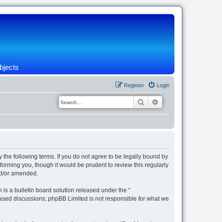
bjects
Register
Login
Search
Advanced search
 the following terms. If you do not agree to be legally bound by
orming you, though it would be prudent to review this regularly
nd/or amended.
s a bulletin board solution released under the “
 based discussions; phpBB Limited is not responsible for what we