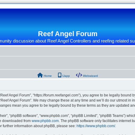
Reef Angel Forum
nity discussion about Reef Angel Controllers and reefing related su
Home
Uapp
Webwizard
“Reef Angel Forum”, “https://forum.reefangel.com”), you agree to be legally bound by
 “Reef Angel Forum”. We may change these at any time and we’ll do our utmost in inf
 changes mean you agree to be legally bound by these terms as they are updated a
their”, “phpBB software”, “www.phpbb.com”, “phpBB Limited”, “phpBB Teams”) which i
 be downloaded from
www.phpbb.com
. The phpBB software only facilitates internet
or further information about phpBB, please see:
https://www.phpbb.com/
.