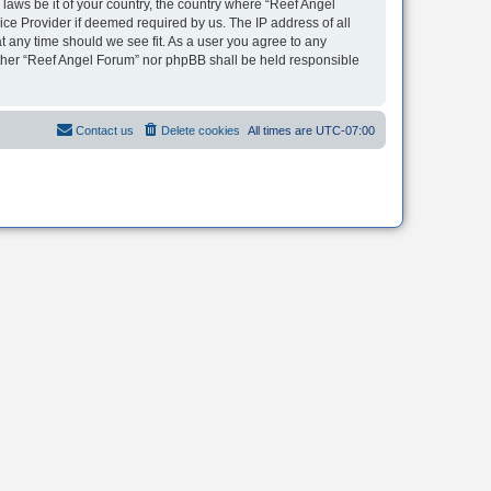
 laws be it of your country, the country where “Reef Angel
ice Provider if deemed required by us. The IP address of all
t any time should we see fit. As a user you agree to any
neither “Reef Angel Forum” nor phpBB shall be held responsible
Contact us
Delete cookies
All times are
UTC-07:00