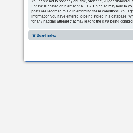
You agree not to post any abusive, obscene, vulgar, slanderous, 
Forum” is hosted or International Law. Doing so may lead to you
posts are recorded to aid in enforcing these conditions. You agr
information you have entered to being stored in a database. Whi
for any hacking attempt that may lead to the data being compr
Board index