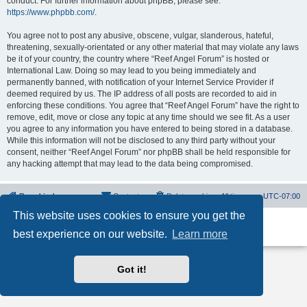
conduct. For further information about phpBB, please see:
https://www.phpbb.com/
.
You agree not to post any abusive, obscene, vulgar, slanderous, hateful,
threatening, sexually-orientated or any other material that may violate any laws
be it of your country, the country where “Reef Angel Forum” is hosted or
International Law. Doing so may lead to you being immediately and
permanently banned, with notification of your Internet Service Provider if
deemed required by us. The IP address of all posts are recorded to aid in
enforcing these conditions. You agree that “Reef Angel Forum” have the right to
remove, edit, move or close any topic at any time should we see fit. As a user
you agree to any information you have entered to being stored in a database.
While this information will not be disclosed to any third party without your
consent, neither “Reef Angel Forum” nor phpBB shall be held responsible for
any hacking attempt that may lead to the data being compromised.
Board index
Contact us
Delete cookies
All times are
UTC-07:00
This website uses cookies to ensure you get the
Powered by
phpBB
® Forum Software © phpBB Limited
best experience on our website.
Learn more
Privacy
|
Terms
Got it!