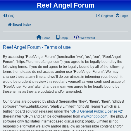
Reef Angel Forum
FAQ
Register
Login
Board index
Home
Uapp
Webwizard
Reef Angel Forum - Terms of use
By accessing “Reef Angel Forum” (hereinafter “we”, “us”, “our”, “Reef Angel
Forum”, “https://forum.reefangel.com”), you agree to be legally bound by the
following terms. If you do not agree to be legally bound by all of the following
terms then please do not access and/or use “Reef Angel Forum”. We may
change these at any time and we’ll do our utmost in informing you, though it
would be prudent to review this regularly yourself as your continued usage of
“Reef Angel Forum” after changes mean you agree to be legally bound by
these terms as they are updated and/or amended.
Our forums are powered by phpBB (hereinafter “they”, “them”, “their”, “phpBB
software”, “www.phpbb.com”, “phpBB Limited”, “phpBB Teams”) which is a
bulletin board solution released under the “
GNU General Public License v2
”
(hereinafter “GPL”) and can be downloaded from
www.phpbb.com
. The phpBB
software only facilitates internet based discussions; phpBB Limited is not
responsible for what we allow and/or disallow as permissible content and/or