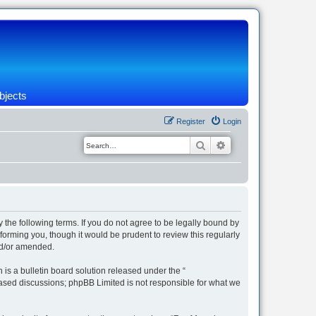
bjects
Register
Login
Search
Advanced search
 the following terms. If you do not agree to be legally bound by
orming you, though it would be prudent to review this regularly
nd/or amended.
s a bulletin board solution released under the “
 based discussions; phpBB Limited is not responsible for what we