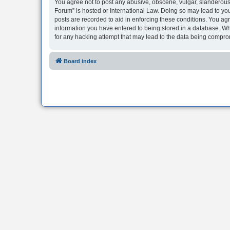
You agree not to post any abusive, obscene, vulgar, slanderous, 
Forum” is hosted or International Law. Doing so may lead to you
posts are recorded to aid in enforcing these conditions. You agr
information you have entered to being stored in a database. Whi
for any hacking attempt that may lead to the data being compr
Board index