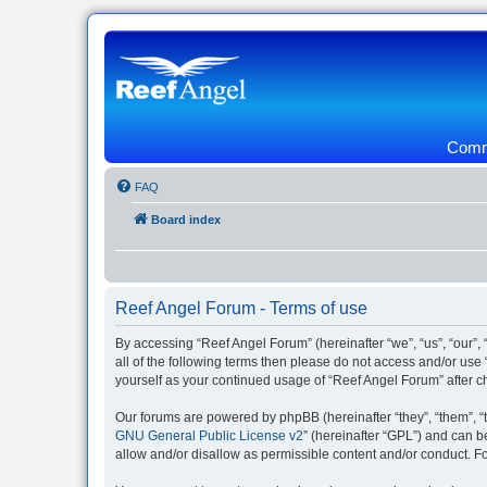
Commu
FAQ
Board index
Reef Angel Forum - Terms of use
By accessing “Reef Angel Forum” (hereinafter “we”, “us”, “our”, 
all of the following terms then please do not access and/or use
yourself as your continued usage of “Reef Angel Forum” after
Our forums are powered by phpBB (hereinafter “they”, “them”, “
GNU General Public License v2
” (hereinafter “GPL”) and can
allow and/or disallow as permissible content and/or conduct. F