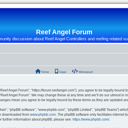
Reef Angel Forum
nity discussion about Reef Angel Controllers and reefing related su
Home
Uapp
Webwizard
“Reef Angel Forum”, “https://forum.reefangel.com”), you agree to be legally bound by
 “Reef Angel Forum”. We may change these at any time and we’ll do our utmost in inf
 changes mean you agree to be legally bound by these terms as they are updated a
their”, “phpBB software”, “www.phpbb.com”, “phpBB Limited”, “phpBB Teams”) which i
 be downloaded from
www.phpbb.com
. The phpBB software only facilitates internet
or further information about phpBB, please see:
https://www.phpbb.com/
.