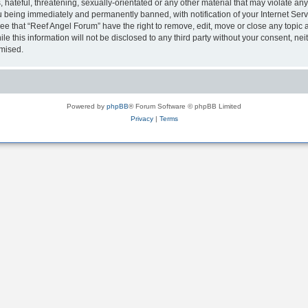
hateful, threatening, sexually-orientated or any other material that may violate any
 being immediately and permanently banned, with notification of your Internet Serv
ee that “Reef Angel Forum” have the right to remove, edit, move or close any topic a
le this information will not be disclosed to any third party without your consent, 
omised.
Powered by
phpBB
® Forum Software © phpBB Limited
Privacy
|
Terms