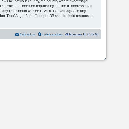
 laws be it of your country, the country where “Reef Angel
ice Provider if deemed required by us. The IP address of all
t any time should we see fit. As a user you agree to any
neither “Reef Angel Forum” nor phpBB shall be held responsible
Contact us
Delete cookies
All times are
UTC-07:00