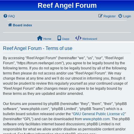
Reef Angel Forum
FAQ
Register
Login
Board index
Home
Uapp
Webwizard
Reef Angel Forum - Terms of use
By accessing “Reef Angel Forum” (hereinafter “we”, “us”, “our”, “Reef Angel
Forum”, “https://forum.reefangel.com”), you agree to be legally bound by the
following terms. If you do not agree to be legally bound by all of the following
terms then please do not access and/or use “Reef Angel Forum”. We may
change these at any time and we’ll do our utmost in informing you, though it
would be prudent to review this regularly yourself as your continued usage of
“Reef Angel Forum” after changes mean you agree to be legally bound by
these terms as they are updated and/or amended.
Our forums are powered by phpBB (hereinafter “they”, “them”, “their”, “phpBB
software”, “www.phpbb.com”, “phpBB Limited”, “phpBB Teams”) which is a
bulletin board solution released under the “
GNU General Public License v2
”
(hereinafter “GPL”) and can be downloaded from
www.phpbb.com
. The phpBB
software only facilitates internet based discussions; phpBB Limited is not
responsible for what we allow and/or disallow as permissible content and/or