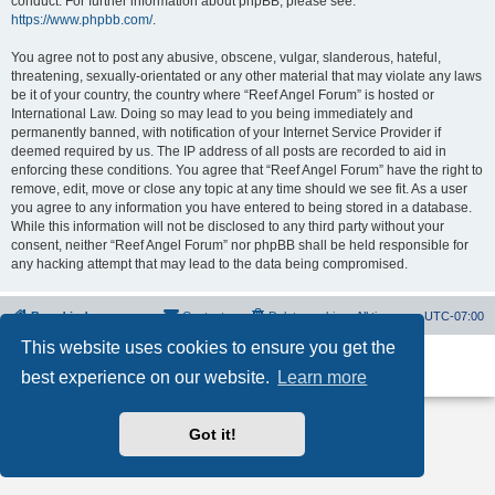
conduct. For further information about phpBB, please see:
https://www.phpbb.com/
.
You agree not to post any abusive, obscene, vulgar, slanderous, hateful,
threatening, sexually-orientated or any other material that may violate any laws
be it of your country, the country where “Reef Angel Forum” is hosted or
International Law. Doing so may lead to you being immediately and
permanently banned, with notification of your Internet Service Provider if
deemed required by us. The IP address of all posts are recorded to aid in
enforcing these conditions. You agree that “Reef Angel Forum” have the right to
remove, edit, move or close any topic at any time should we see fit. As a user
you agree to any information you have entered to being stored in a database.
While this information will not be disclosed to any third party without your
consent, neither “Reef Angel Forum” nor phpBB shall be held responsible for
any hacking attempt that may lead to the data being compromised.
Board index
Contact us
Delete cookies
All times are
UTC-07:00
This website uses cookies to ensure you get the
Powered by
phpBB
® Forum Software © phpBB Limited
best experience on our website.
Learn more
Privacy
|
Terms
Got it!