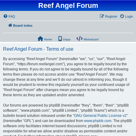
Reef Angel Forum
FAQ
Register
Login
Board index
Home
Uapp
Webwizard
Reef Angel Forum - Terms of use
By accessing “Reef Angel Forum” (hereinafter “we”, “us”, “our”, “Reef Angel
Forum”, “https://forum.reefangel.com”), you agree to be legally bound by the
following terms. If you do not agree to be legally bound by all of the following
terms then please do not access and/or use “Reef Angel Forum”. We may
change these at any time and we’ll do our utmost in informing you, though it
would be prudent to review this regularly yourself as your continued usage of
“Reef Angel Forum” after changes mean you agree to be legally bound by
these terms as they are updated and/or amended.
Our forums are powered by phpBB (hereinafter “they”, “them”, “their”, “phpBB
software”, “www.phpbb.com”, “phpBB Limited”, “phpBB Teams”) which is a
bulletin board solution released under the “
GNU General Public License v2
”
(hereinafter “GPL”) and can be downloaded from
www.phpbb.com
. The phpBB
software only facilitates internet based discussions; phpBB Limited is not
responsible for what we allow and/or disallow as permissible content and/or