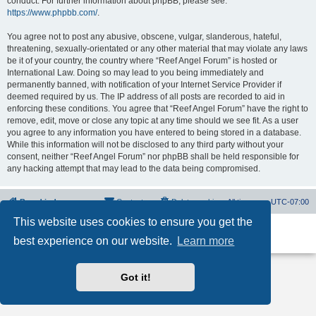
conduct. For further information about phpBB, please see:
https://www.phpbb.com/
.
You agree not to post any abusive, obscene, vulgar, slanderous, hateful,
threatening, sexually-orientated or any other material that may violate any laws
be it of your country, the country where “Reef Angel Forum” is hosted or
International Law. Doing so may lead to you being immediately and
permanently banned, with notification of your Internet Service Provider if
deemed required by us. The IP address of all posts are recorded to aid in
enforcing these conditions. You agree that “Reef Angel Forum” have the right to
remove, edit, move or close any topic at any time should we see fit. As a user
you agree to any information you have entered to being stored in a database.
While this information will not be disclosed to any third party without your
consent, neither “Reef Angel Forum” nor phpBB shall be held responsible for
any hacking attempt that may lead to the data being compromised.
Board index
Contact us
Delete cookies
All times are
UTC-07:00
This website uses cookies to ensure you get the
Powered by
phpBB
® Forum Software © phpBB Limited
best experience on our website.
Learn more
Privacy
|
Terms
Got it!