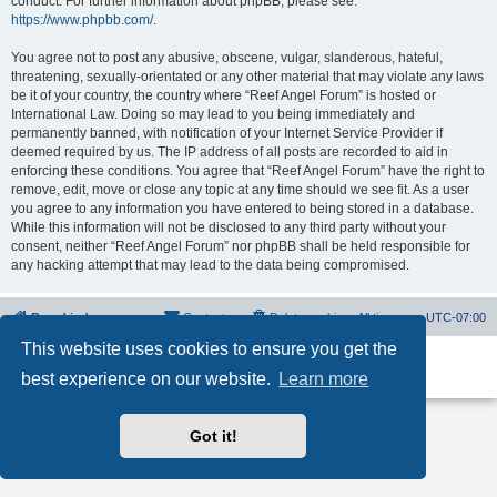
conduct. For further information about phpBB, please see:
https://www.phpbb.com/
.
You agree not to post any abusive, obscene, vulgar, slanderous, hateful,
threatening, sexually-orientated or any other material that may violate any laws
be it of your country, the country where “Reef Angel Forum” is hosted or
International Law. Doing so may lead to you being immediately and
permanently banned, with notification of your Internet Service Provider if
deemed required by us. The IP address of all posts are recorded to aid in
enforcing these conditions. You agree that “Reef Angel Forum” have the right to
remove, edit, move or close any topic at any time should we see fit. As a user
you agree to any information you have entered to being stored in a database.
While this information will not be disclosed to any third party without your
consent, neither “Reef Angel Forum” nor phpBB shall be held responsible for
any hacking attempt that may lead to the data being compromised.
Board index
Contact us
Delete cookies
All times are
UTC-07:00
This website uses cookies to ensure you get the
Powered by
phpBB
® Forum Software © phpBB Limited
best experience on our website.
Learn more
Privacy
|
Terms
Got it!