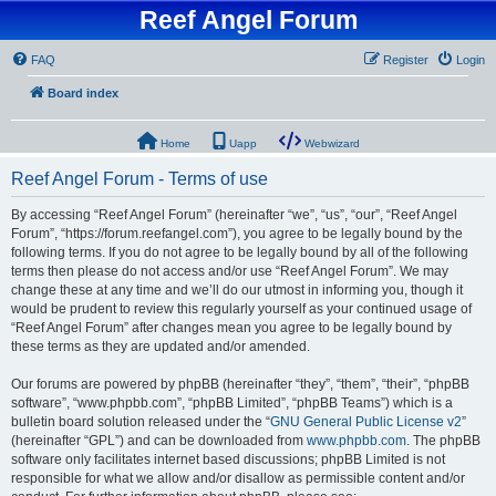
Reef Angel Forum
FAQ
Register
Login
Board index
Home
Uapp
Webwizard
Reef Angel Forum - Terms of use
By accessing “Reef Angel Forum” (hereinafter “we”, “us”, “our”, “Reef Angel
Forum”, “https://forum.reefangel.com”), you agree to be legally bound by the
following terms. If you do not agree to be legally bound by all of the following
terms then please do not access and/or use “Reef Angel Forum”. We may
change these at any time and we’ll do our utmost in informing you, though it
would be prudent to review this regularly yourself as your continued usage of
“Reef Angel Forum” after changes mean you agree to be legally bound by
these terms as they are updated and/or amended.
Our forums are powered by phpBB (hereinafter “they”, “them”, “their”, “phpBB
software”, “www.phpbb.com”, “phpBB Limited”, “phpBB Teams”) which is a
bulletin board solution released under the “
GNU General Public License v2
”
(hereinafter “GPL”) and can be downloaded from
www.phpbb.com
. The phpBB
software only facilitates internet based discussions; phpBB Limited is not
responsible for what we allow and/or disallow as permissible content and/or