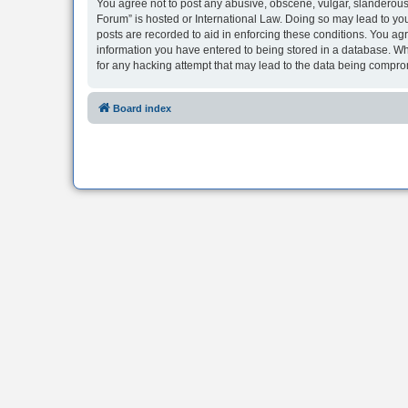
You agree not to post any abusive, obscene, vulgar, slanderous, 
Forum” is hosted or International Law. Doing so may lead to you
posts are recorded to aid in enforcing these conditions. You agr
information you have entered to being stored in a database. Whi
for any hacking attempt that may lead to the data being compr
Board index