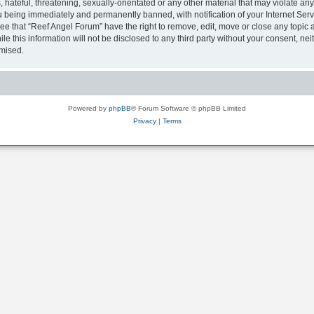
hateful, threatening, sexually-orientated or any other material that may violate any
 being immediately and permanently banned, with notification of your Internet Serv
ee that “Reef Angel Forum” have the right to remove, edit, move or close any topic a
le this information will not be disclosed to any third party without your consent, 
omised.
Powered by
phpBB
® Forum Software © phpBB Limited
Privacy
|
Terms