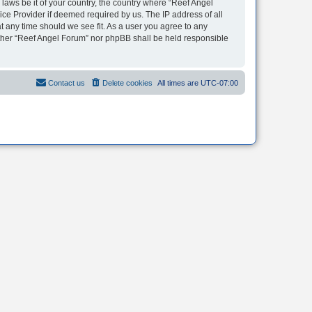
 laws be it of your country, the country where “Reef Angel
ice Provider if deemed required by us. The IP address of all
t any time should we see fit. As a user you agree to any
neither “Reef Angel Forum” nor phpBB shall be held responsible
Contact us
Delete cookies
All times are
UTC-07:00