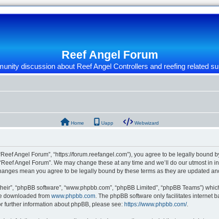
Reef Angel Forum
nity discussion about Reef Angel Controllers and reefing related su
Home
Uapp
Webwizard
“Reef Angel Forum”, “https://forum.reefangel.com”), you agree to be legally bound by
 “Reef Angel Forum”. We may change these at any time and we’ll do our utmost in inf
 changes mean you agree to be legally bound by these terms as they are updated a
their”, “phpBB software”, “www.phpbb.com”, “phpBB Limited”, “phpBB Teams”) which i
 be downloaded from
www.phpbb.com
. The phpBB software only facilitates internet
or further information about phpBB, please see:
https://www.phpbb.com/
.