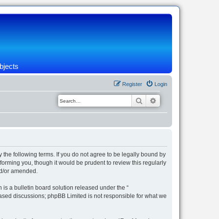
bjects
Register
Login
Search
Advanced search
 the following terms. If you do not agree to be legally bound by
orming you, though it would be prudent to review this regularly
nd/or amended.
s a bulletin board solution released under the “
 based discussions; phpBB Limited is not responsible for what we