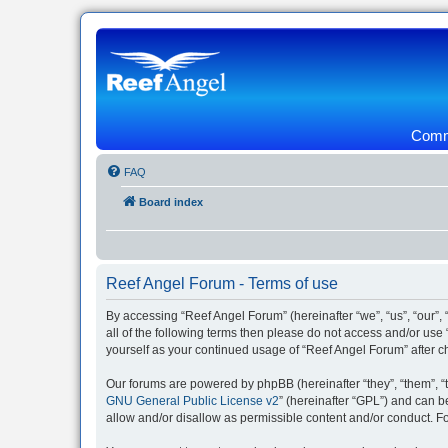
Commu
FAQ
Board index
Reef Angel Forum - Terms of use
By accessing “Reef Angel Forum” (hereinafter “we”, “us”, “our”, 
all of the following terms then please do not access and/or use
yourself as your continued usage of “Reef Angel Forum” after
Our forums are powered by phpBB (hereinafter “they”, “them”, “
GNU General Public License v2
” (hereinafter “GPL”) and can
allow and/or disallow as permissible content and/or conduct. F