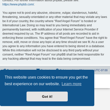
conduct. For further information about phpBB, please see:
https://www.phpbb.com/
.
You agree not to post any abusive, obscene, vulgar, slanderous, hateful,
threatening, sexually-orientated or any other material that may violate any laws
be it of your country, the country where “Reef Angel Forum” is hosted or
International Law. Doing so may lead to you being immediately and
permanently banned, with notification of your Internet Service Provider if
deemed required by us. The IP address of all posts are recorded to aid in
enforcing these conditions. You agree that “Reef Angel Forum” have the right to
remove, edit, move or close any topic at any time should we see fit. As a user
you agree to any information you have entered to being stored in a database.
While this information will not be disclosed to any third party without your
consent, neither “Reef Angel Forum” nor phpBB shall be held responsible for
any hacking attempt that may lead to the data being compromised.
Board index
Contact us
Delete cookies
All times are
UTC-07:00
This website uses cookies to ensure you get the
Powered by
phpBB
® Forum Software © phpBB Limited
best experience on our website.
Learn more
Privacy
|
Terms
Got it!