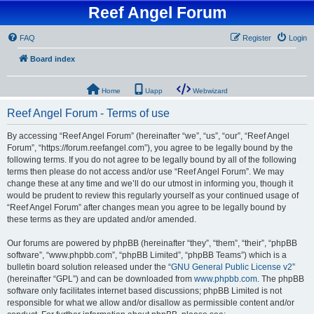
Reef Angel Forum
FAQ
Register
Login
Board index
Home
Uapp
Webwizard
Reef Angel Forum - Terms of use
By accessing “Reef Angel Forum” (hereinafter “we”, “us”, “our”, “Reef Angel
Forum”, “https://forum.reefangel.com”), you agree to be legally bound by the
following terms. If you do not agree to be legally bound by all of the following
terms then please do not access and/or use “Reef Angel Forum”. We may
change these at any time and we’ll do our utmost in informing you, though it
would be prudent to review this regularly yourself as your continued usage of
“Reef Angel Forum” after changes mean you agree to be legally bound by
these terms as they are updated and/or amended.
Our forums are powered by phpBB (hereinafter “they”, “them”, “their”, “phpBB
software”, “www.phpbb.com”, “phpBB Limited”, “phpBB Teams”) which is a
bulletin board solution released under the “
GNU General Public License v2
”
(hereinafter “GPL”) and can be downloaded from
www.phpbb.com
. The phpBB
software only facilitates internet based discussions; phpBB Limited is not
responsible for what we allow and/or disallow as permissible content and/or