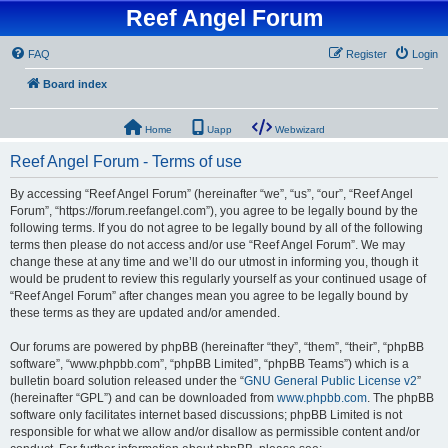
Reef Angel Forum
FAQ
Register
Login
Board index
Home
Uapp
Webwizard
Reef Angel Forum - Terms of use
By accessing “Reef Angel Forum” (hereinafter “we”, “us”, “our”, “Reef Angel
Forum”, “https://forum.reefangel.com”), you agree to be legally bound by the
following terms. If you do not agree to be legally bound by all of the following
terms then please do not access and/or use “Reef Angel Forum”. We may
change these at any time and we’ll do our utmost in informing you, though it
would be prudent to review this regularly yourself as your continued usage of
“Reef Angel Forum” after changes mean you agree to be legally bound by
these terms as they are updated and/or amended.
Our forums are powered by phpBB (hereinafter “they”, “them”, “their”, “phpBB
software”, “www.phpbb.com”, “phpBB Limited”, “phpBB Teams”) which is a
bulletin board solution released under the “
GNU General Public License v2
”
(hereinafter “GPL”) and can be downloaded from
www.phpbb.com
. The phpBB
software only facilitates internet based discussions; phpBB Limited is not
responsible for what we allow and/or disallow as permissible content and/or