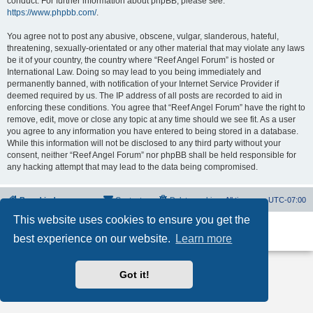
conduct. For further information about phpBB, please see:
https://www.phpbb.com/
.
You agree not to post any abusive, obscene, vulgar, slanderous, hateful,
threatening, sexually-orientated or any other material that may violate any laws
be it of your country, the country where “Reef Angel Forum” is hosted or
International Law. Doing so may lead to you being immediately and
permanently banned, with notification of your Internet Service Provider if
deemed required by us. The IP address of all posts are recorded to aid in
enforcing these conditions. You agree that “Reef Angel Forum” have the right to
remove, edit, move or close any topic at any time should we see fit. As a user
you agree to any information you have entered to being stored in a database.
While this information will not be disclosed to any third party without your
consent, neither “Reef Angel Forum” nor phpBB shall be held responsible for
any hacking attempt that may lead to the data being compromised.
Board index
Contact us
Delete cookies
All times are
UTC-07:00
This website uses cookies to ensure you get the
Powered by
phpBB
® Forum Software © phpBB Limited
best experience on our website.
Learn more
Privacy
|
Terms
Got it!