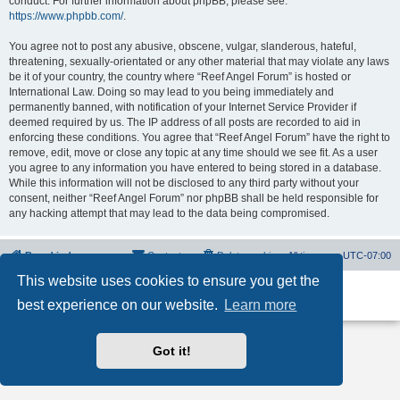
conduct. For further information about phpBB, please see:
https://www.phpbb.com/
.
You agree not to post any abusive, obscene, vulgar, slanderous, hateful,
threatening, sexually-orientated or any other material that may violate any laws
be it of your country, the country where “Reef Angel Forum” is hosted or
International Law. Doing so may lead to you being immediately and
permanently banned, with notification of your Internet Service Provider if
deemed required by us. The IP address of all posts are recorded to aid in
enforcing these conditions. You agree that “Reef Angel Forum” have the right to
remove, edit, move or close any topic at any time should we see fit. As a user
you agree to any information you have entered to being stored in a database.
While this information will not be disclosed to any third party without your
consent, neither “Reef Angel Forum” nor phpBB shall be held responsible for
any hacking attempt that may lead to the data being compromised.
Board index
Contact us
Delete cookies
All times are
UTC-07:00
This website uses cookies to ensure you get the
Powered by
phpBB
® Forum Software © phpBB Limited
best experience on our website.
Learn more
Privacy
|
Terms
Got it!