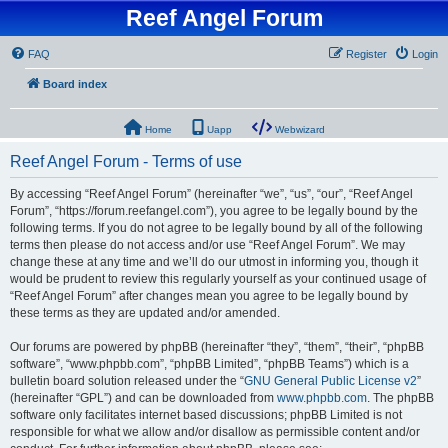
Reef Angel Forum
FAQ
Register
Login
Board index
Home
Uapp
Webwizard
Reef Angel Forum - Terms of use
By accessing “Reef Angel Forum” (hereinafter “we”, “us”, “our”, “Reef Angel
Forum”, “https://forum.reefangel.com”), you agree to be legally bound by the
following terms. If you do not agree to be legally bound by all of the following
terms then please do not access and/or use “Reef Angel Forum”. We may
change these at any time and we’ll do our utmost in informing you, though it
would be prudent to review this regularly yourself as your continued usage of
“Reef Angel Forum” after changes mean you agree to be legally bound by
these terms as they are updated and/or amended.
Our forums are powered by phpBB (hereinafter “they”, “them”, “their”, “phpBB
software”, “www.phpbb.com”, “phpBB Limited”, “phpBB Teams”) which is a
bulletin board solution released under the “
GNU General Public License v2
”
(hereinafter “GPL”) and can be downloaded from
www.phpbb.com
. The phpBB
software only facilitates internet based discussions; phpBB Limited is not
responsible for what we allow and/or disallow as permissible content and/or