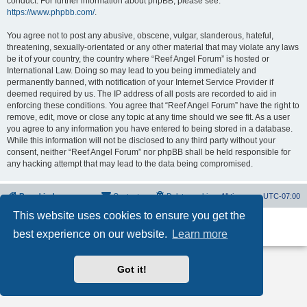
conduct. For further information about phpBB, please see:
https://www.phpbb.com/
.
You agree not to post any abusive, obscene, vulgar, slanderous, hateful,
threatening, sexually-orientated or any other material that may violate any laws
be it of your country, the country where “Reef Angel Forum” is hosted or
International Law. Doing so may lead to you being immediately and
permanently banned, with notification of your Internet Service Provider if
deemed required by us. The IP address of all posts are recorded to aid in
enforcing these conditions. You agree that “Reef Angel Forum” have the right to
remove, edit, move or close any topic at any time should we see fit. As a user
you agree to any information you have entered to being stored in a database.
While this information will not be disclosed to any third party without your
consent, neither “Reef Angel Forum” nor phpBB shall be held responsible for
any hacking attempt that may lead to the data being compromised.
Board index
Contact us
Delete cookies
All times are
UTC-07:00
This website uses cookies to ensure you get the
Powered by
phpBB
® Forum Software © phpBB Limited
best experience on our website.
Learn more
Privacy
|
Terms
Got it!