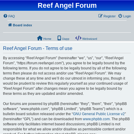
Reef Angel Forum
FAQ
Register
Login
Board index
Home
Uapp
Webwizard
Reef Angel Forum - Terms of use
By accessing “Reef Angel Forum” (hereinafter “we”, “us”, “our”, “Reef Angel
Forum”, “https://forum.reefangel.com”), you agree to be legally bound by the
following terms. If you do not agree to be legally bound by all of the following
terms then please do not access and/or use “Reef Angel Forum”. We may
change these at any time and we’ll do our utmost in informing you, though it
would be prudent to review this regularly yourself as your continued usage of
“Reef Angel Forum” after changes mean you agree to be legally bound by
these terms as they are updated and/or amended.
Our forums are powered by phpBB (hereinafter “they”, “them”, “their”, “phpBB
software”, “www.phpbb.com”, “phpBB Limited”, “phpBB Teams”) which is a
bulletin board solution released under the “
GNU General Public License v2
”
(hereinafter “GPL”) and can be downloaded from
www.phpbb.com
. The phpBB
software only facilitates internet based discussions; phpBB Limited is not
responsible for what we allow and/or disallow as permissible content and/or