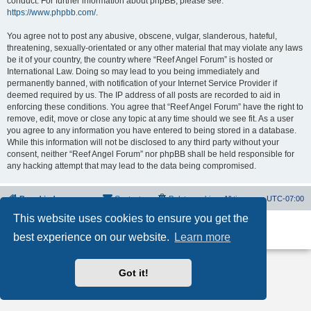
conduct. For further information about phpBB, please see:
https://www.phpbb.com/
.
You agree not to post any abusive, obscene, vulgar, slanderous, hateful,
threatening, sexually-orientated or any other material that may violate any laws
be it of your country, the country where “Reef Angel Forum” is hosted or
International Law. Doing so may lead to you being immediately and
permanently banned, with notification of your Internet Service Provider if
deemed required by us. The IP address of all posts are recorded to aid in
enforcing these conditions. You agree that “Reef Angel Forum” have the right to
remove, edit, move or close any topic at any time should we see fit. As a user
you agree to any information you have entered to being stored in a database.
While this information will not be disclosed to any third party without your
consent, neither “Reef Angel Forum” nor phpBB shall be held responsible for
any hacking attempt that may lead to the data being compromised.
Board index
Contact us
Delete cookies
All times are
UTC-07:00
This website uses cookies to ensure you get the
Powered by
phpBB
® Forum Software © phpBB Limited
best experience on our website.
Learn more
Privacy
|
Terms
Got it!