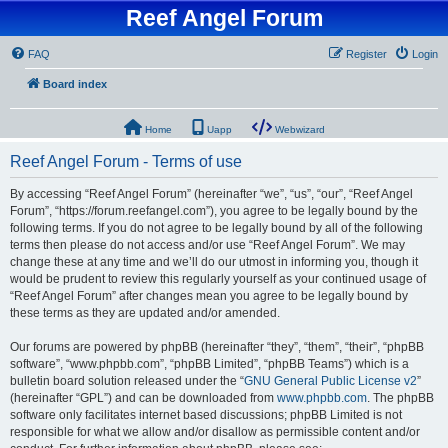
Reef Angel Forum
FAQ
Register
Login
Board index
Home
Uapp
Webwizard
Reef Angel Forum - Terms of use
By accessing “Reef Angel Forum” (hereinafter “we”, “us”, “our”, “Reef Angel
Forum”, “https://forum.reefangel.com”), you agree to be legally bound by the
following terms. If you do not agree to be legally bound by all of the following
terms then please do not access and/or use “Reef Angel Forum”. We may
change these at any time and we’ll do our utmost in informing you, though it
would be prudent to review this regularly yourself as your continued usage of
“Reef Angel Forum” after changes mean you agree to be legally bound by
these terms as they are updated and/or amended.
Our forums are powered by phpBB (hereinafter “they”, “them”, “their”, “phpBB
software”, “www.phpbb.com”, “phpBB Limited”, “phpBB Teams”) which is a
bulletin board solution released under the “
GNU General Public License v2
”
(hereinafter “GPL”) and can be downloaded from
www.phpbb.com
. The phpBB
software only facilitates internet based discussions; phpBB Limited is not
responsible for what we allow and/or disallow as permissible content and/or