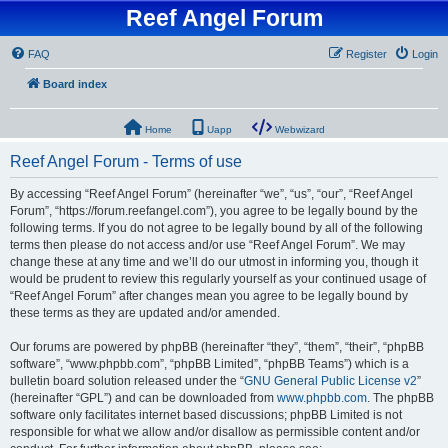
Reef Angel Forum
FAQ
Register
Login
Board index
Home
Uapp
Webwizard
Reef Angel Forum - Terms of use
By accessing “Reef Angel Forum” (hereinafter “we”, “us”, “our”, “Reef Angel
Forum”, “https://forum.reefangel.com”), you agree to be legally bound by the
following terms. If you do not agree to be legally bound by all of the following
terms then please do not access and/or use “Reef Angel Forum”. We may
change these at any time and we’ll do our utmost in informing you, though it
would be prudent to review this regularly yourself as your continued usage of
“Reef Angel Forum” after changes mean you agree to be legally bound by
these terms as they are updated and/or amended.
Our forums are powered by phpBB (hereinafter “they”, “them”, “their”, “phpBB
software”, “www.phpbb.com”, “phpBB Limited”, “phpBB Teams”) which is a
bulletin board solution released under the “
GNU General Public License v2
”
(hereinafter “GPL”) and can be downloaded from
www.phpbb.com
. The phpBB
software only facilitates internet based discussions; phpBB Limited is not
responsible for what we allow and/or disallow as permissible content and/or