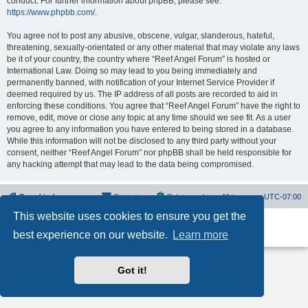
conduct. For further information about phpBB, please see:
https://www.phpbb.com/
.
You agree not to post any abusive, obscene, vulgar, slanderous, hateful,
threatening, sexually-orientated or any other material that may violate any laws
be it of your country, the country where “Reef Angel Forum” is hosted or
International Law. Doing so may lead to you being immediately and
permanently banned, with notification of your Internet Service Provider if
deemed required by us. The IP address of all posts are recorded to aid in
enforcing these conditions. You agree that “Reef Angel Forum” have the right to
remove, edit, move or close any topic at any time should we see fit. As a user
you agree to any information you have entered to being stored in a database.
While this information will not be disclosed to any third party without your
consent, neither “Reef Angel Forum” nor phpBB shall be held responsible for
any hacking attempt that may lead to the data being compromised.
Board index
Contact us
Delete cookies
All times are
UTC-07:00
This website uses cookies to ensure you get the
Powered by
phpBB
® Forum Software © phpBB Limited
best experience on our website.
Learn more
Privacy
|
Terms
Got it!