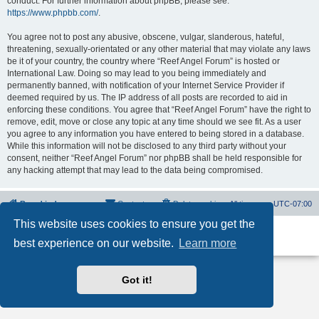
conduct. For further information about phpBB, please see:
https://www.phpbb.com/
.
You agree not to post any abusive, obscene, vulgar, slanderous, hateful,
threatening, sexually-orientated or any other material that may violate any laws
be it of your country, the country where “Reef Angel Forum” is hosted or
International Law. Doing so may lead to you being immediately and
permanently banned, with notification of your Internet Service Provider if
deemed required by us. The IP address of all posts are recorded to aid in
enforcing these conditions. You agree that “Reef Angel Forum” have the right to
remove, edit, move or close any topic at any time should we see fit. As a user
you agree to any information you have entered to being stored in a database.
While this information will not be disclosed to any third party without your
consent, neither “Reef Angel Forum” nor phpBB shall be held responsible for
any hacking attempt that may lead to the data being compromised.
Board index
Contact us
Delete cookies
All times are
UTC-07:00
This website uses cookies to ensure you get the
Powered by
phpBB
® Forum Software © phpBB Limited
best experience on our website.
Learn more
Privacy
|
Terms
Got it!