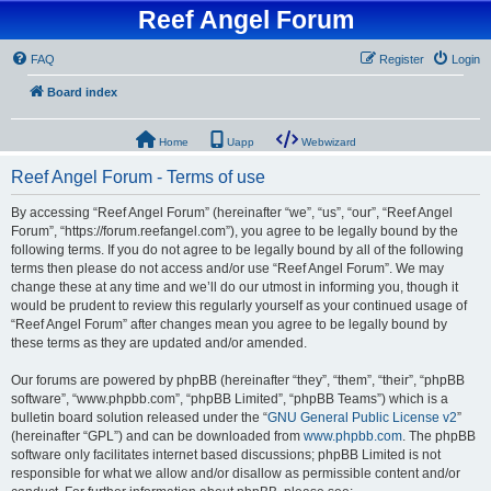
Reef Angel Forum
FAQ
Register
Login
Board index
Home
Uapp
Webwizard
Reef Angel Forum - Terms of use
By accessing “Reef Angel Forum” (hereinafter “we”, “us”, “our”, “Reef Angel
Forum”, “https://forum.reefangel.com”), you agree to be legally bound by the
following terms. If you do not agree to be legally bound by all of the following
terms then please do not access and/or use “Reef Angel Forum”. We may
change these at any time and we’ll do our utmost in informing you, though it
would be prudent to review this regularly yourself as your continued usage of
“Reef Angel Forum” after changes mean you agree to be legally bound by
these terms as they are updated and/or amended.
Our forums are powered by phpBB (hereinafter “they”, “them”, “their”, “phpBB
software”, “www.phpbb.com”, “phpBB Limited”, “phpBB Teams”) which is a
bulletin board solution released under the “
GNU General Public License v2
”
(hereinafter “GPL”) and can be downloaded from
www.phpbb.com
. The phpBB
software only facilitates internet based discussions; phpBB Limited is not
responsible for what we allow and/or disallow as permissible content and/or