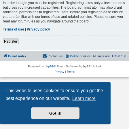
In order to login you must be registered. Registering takes only a few moments
but gives you increased capabilities. The board administrator may also grant
additional permissions to registered users. Before you register please ensure
you are familiar with our terms of use and related policies. Please ensure you
read any forum rules as you navigate around the board.
Terms of use
|
Privacy policy
Register
Board index
Contact us
Delete cookies
All times are
UTC-07:00
Powered by
phpBB
® Forum Software © phpBB Limited
Privacy
|
Terms
This website uses cookies to ensure you get the
best experience on our website.
Learn more
Got it!