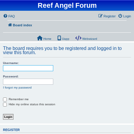
Reef Angel Forum
FAQ
Register
Login
Board index
Home
Uapp
Webwizard
The board requires you to be registered and logged in to
view this forum.
Username:
Password:
I forgot my password
Remember me
Hide my online status this session
REGISTER