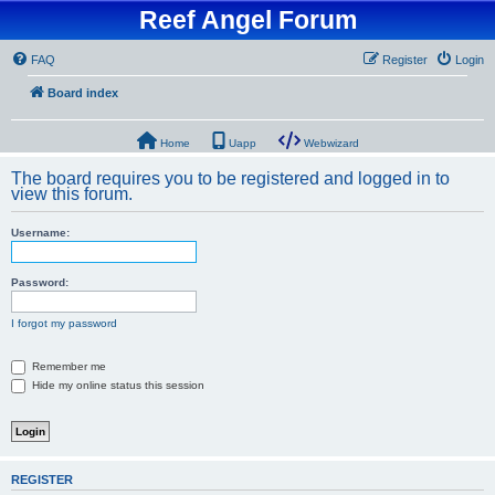
Reef Angel Forum
FAQ
Register
Login
Board index
Home
Uapp
Webwizard
The board requires you to be registered and logged in to
view this forum.
Username:
Password:
I forgot my password
Remember me
Hide my online status this session
REGISTER