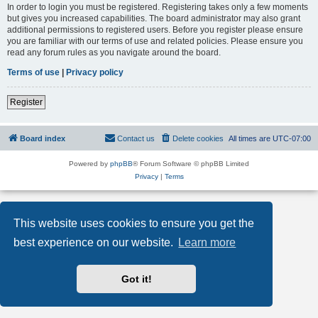
In order to login you must be registered. Registering takes only a few moments
but gives you increased capabilities. The board administrator may also grant
additional permissions to registered users. Before you register please ensure
you are familiar with our terms of use and related policies. Please ensure you
read any forum rules as you navigate around the board.
Terms of use
|
Privacy policy
Register
Board index
Contact us
Delete cookies
All times are
UTC-07:00
Powered by
phpBB
® Forum Software © phpBB Limited
Privacy
|
Terms
This website uses cookies to ensure you get the
best experience on our website.
Learn more
Got it!