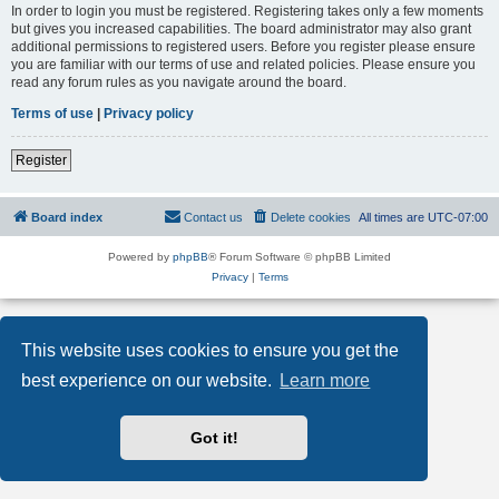
In order to login you must be registered. Registering takes only a few moments
but gives you increased capabilities. The board administrator may also grant
additional permissions to registered users. Before you register please ensure
you are familiar with our terms of use and related policies. Please ensure you
read any forum rules as you navigate around the board.
Terms of use
|
Privacy policy
Register
Board index
Contact us
Delete cookies
All times are
UTC-07:00
Powered by
phpBB
® Forum Software © phpBB Limited
Privacy
|
Terms
This website uses cookies to ensure you get the
best experience on our website.
Learn more
Got it!