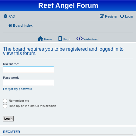
Reef Angel Forum
FAQ
Register
Login
Board index
Home
Uapp
Webwizard
The board requires you to be registered and logged in to
view this forum.
Username:
Password:
I forgot my password
Remember me
Hide my online status this session
REGISTER