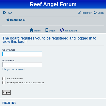
Reef Angel Forum
FAQ
Register
Login
Board index
Home
Uapp
Webwizard
The board requires you to be registered and logged in to
view this forum.
Username:
Password:
I forgot my password
Remember me
Hide my online status this session
REGISTER