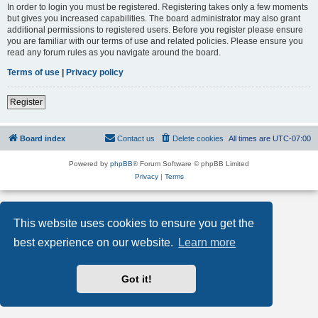
In order to login you must be registered. Registering takes only a few moments
but gives you increased capabilities. The board administrator may also grant
additional permissions to registered users. Before you register please ensure
you are familiar with our terms of use and related policies. Please ensure you
read any forum rules as you navigate around the board.
Terms of use
|
Privacy policy
Register
Board index
Contact us
Delete cookies
All times are
UTC-07:00
Powered by
phpBB
® Forum Software © phpBB Limited
Privacy
|
Terms
This website uses cookies to ensure you get the
best experience on our website.
Learn more
Got it!