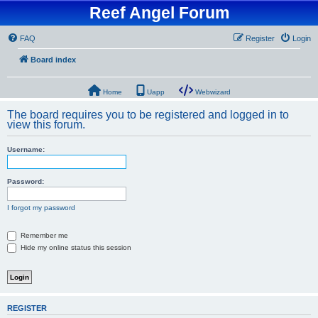
Reef Angel Forum
FAQ
Register
Login
Board index
Home
Uapp
Webwizard
The board requires you to be registered and logged in to
view this forum.
Username:
Password:
I forgot my password
Remember me
Hide my online status this session
REGISTER