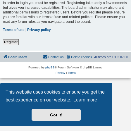
In order to login you must be registered. Registering takes only a few moments
but gives you increased capabilities. The board administrator may also grant
additional permissions to registered users. Before you register please ensure
you are familiar with our terms of use and related policies. Please ensure you
read any forum rules as you navigate around the board.
Terms of use
|
Privacy policy
Register
Board index
Contact us
Delete cookies
All times are
UTC-07:00
Powered by
phpBB
® Forum Software © phpBB Limited
Privacy
|
Terms
This website uses cookies to ensure you get the
best experience on our website.
Learn more
Got it!