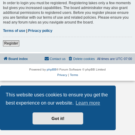
In order to login you must be registered. Registering takes only a few moments
but gives you increased capabilities. The board administrator may also grant
additional permissions to registered users. Before you register please ensure
you are familiar with our terms of use and related policies. Please ensure you
read any forum rules as you navigate around the board.
Terms of use
|
Privacy policy
Register
Board index
Contact us
Delete cookies
All times are
UTC-07:00
Powered by
phpBB
® Forum Software © phpBB Limited
Privacy
|
Terms
This website uses cookies to ensure you get the
best experience on our website.
Learn more
Got it!