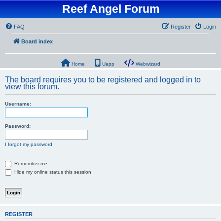
Reef Angel Forum
FAQ
Register
Login
Board index
Home
Uapp
Webwizard
The board requires you to be registered and logged in to
view this forum.
Username:
Password:
I forgot my password
Remember me
Hide my online status this session
REGISTER