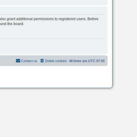
lso grant additional permissions to registered users. Before
ound the board.
Contact us
Delete cookies
All times are
UTC-07:00