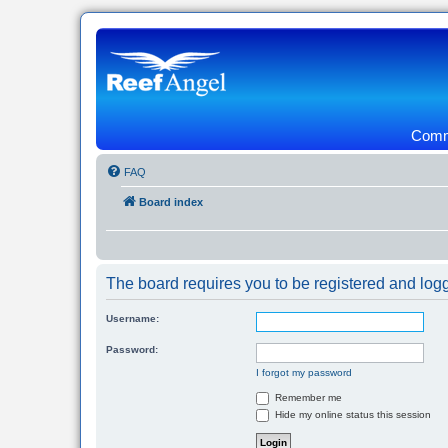
Commu
FAQ
Board index
The board requires you to be registered and logg
Username:
Password:
I forgot my password
Remember me
Hide my online status this session