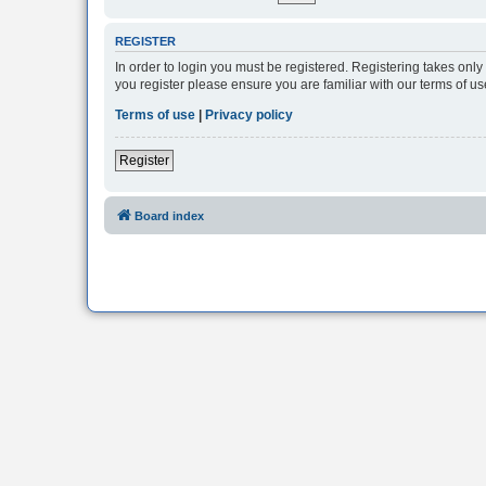
REGISTER
In order to login you must be registered. Registering takes onl
you register please ensure you are familiar with our terms of 
Terms of use
|
Privacy policy
Register
Board index