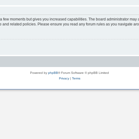
y a few moments but gives you increased capabilities. The board administrator may a
use and related policies. Please ensure you read any forum rules as you navigate ar
Powered by
phpBB
® Forum Software © phpBB Limited
Privacy
|
Terms