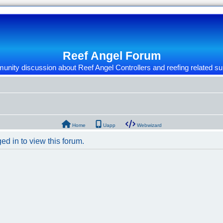
Reef Angel Forum
nity discussion about Reef Angel Controllers and reefing related su
Home
Uapp
Webwizard
ed in to view this forum.