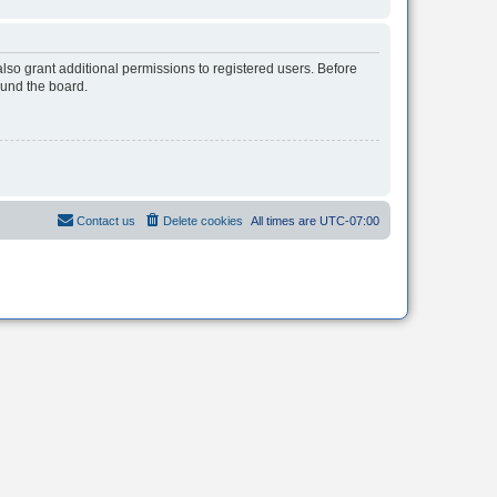
lso grant additional permissions to registered users. Before
ound the board.
Contact us
Delete cookies
All times are
UTC-07:00