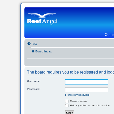
Commu
FAQ
Board index
The board requires you to be registered and logg
Username:
Password:
I forgot my password
Remember me
Hide my online status this session