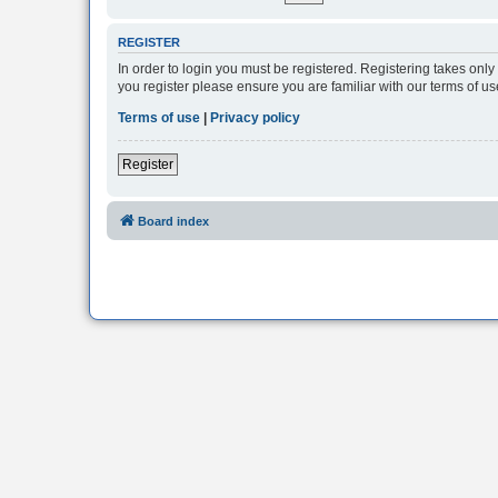
REGISTER
In order to login you must be registered. Registering takes onl
you register please ensure you are familiar with our terms of 
Terms of use
|
Privacy policy
Register
Board index