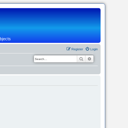
bjects
Register
Login
Search
Advanced search