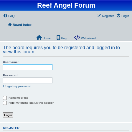
Reef Angel Forum
FAQ
Register
Login
Board index
Home
Uapp
Webwizard
The board requires you to be registered and logged in to
view this forum.
Username:
Password:
I forgot my password
Remember me
Hide my online status this session
REGISTER