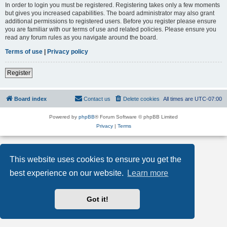
In order to login you must be registered. Registering takes only a few moments
but gives you increased capabilities. The board administrator may also grant
additional permissions to registered users. Before you register please ensure
you are familiar with our terms of use and related policies. Please ensure you
read any forum rules as you navigate around the board.
Terms of use
|
Privacy policy
Register
Board index
Contact us
Delete cookies
All times are
UTC-07:00
Powered by
phpBB
® Forum Software © phpBB Limited
Privacy
|
Terms
This website uses cookies to ensure you get the
best experience on our website.
Learn more
Got it!