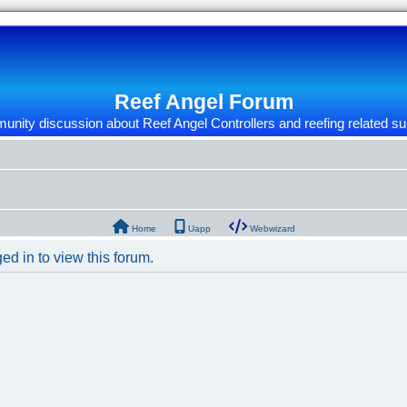
Reef Angel Forum
nity discussion about Reef Angel Controllers and reefing related su
Home
Uapp
Webwizard
ed in to view this forum.