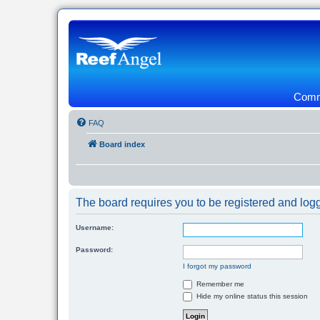
Commu
FAQ
Board index
The board requires you to be registered and logg
Username:
Password:
I forgot my password
Remember me
Hide my online status this session