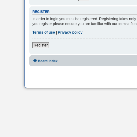
REGISTER
In order to login you must be registered. Registering takes onl
you register please ensure you are familiar with our terms of 
Terms of use
|
Privacy policy
Register
Board index