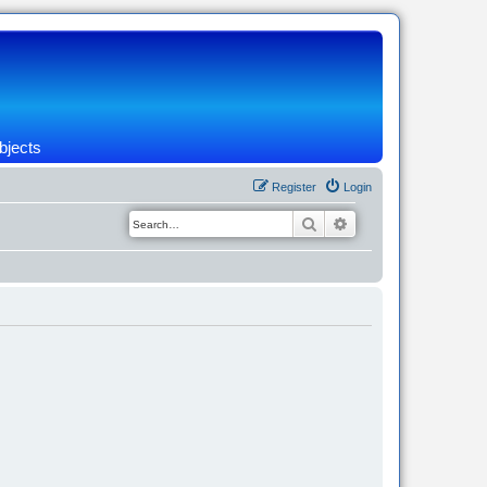
bjects
Register
Login
Search
Advanced search