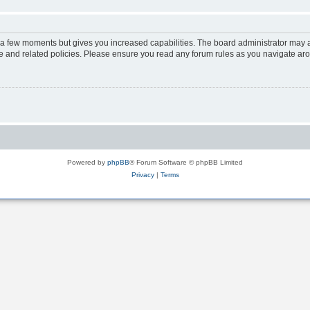
y a few moments but gives you increased capabilities. The board administrator may a
use and related policies. Please ensure you read any forum rules as you navigate ar
Powered by
phpBB
® Forum Software © phpBB Limited
Privacy
|
Terms