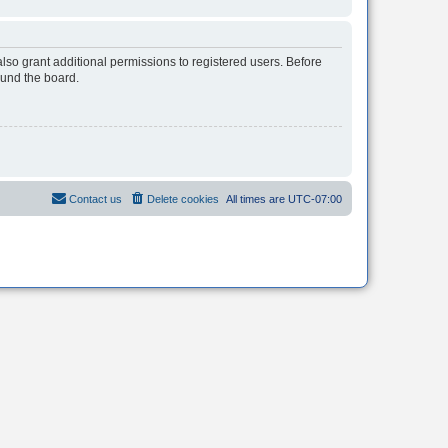
lso grant additional permissions to registered users. Before
ound the board.
Contact us
Delete cookies
All times are
UTC-07:00