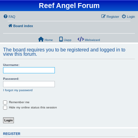
Reef Angel Forum
FAQ
Register
Login
Board index
Home
Uapp
Webwizard
The board requires you to be registered and logged in to
view this forum.
Username:
Password:
I forgot my password
Remember me
Hide my online status this session
REGISTER