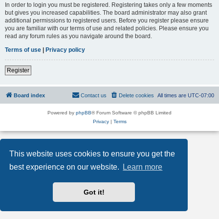
In order to login you must be registered. Registering takes only a few moments
but gives you increased capabilities. The board administrator may also grant
additional permissions to registered users. Before you register please ensure
you are familiar with our terms of use and related policies. Please ensure you
read any forum rules as you navigate around the board.
Terms of use
|
Privacy policy
Register
Board index
Contact us
Delete cookies
All times are
UTC-07:00
Powered by
phpBB
® Forum Software © phpBB Limited
Privacy
|
Terms
This website uses cookies to ensure you get the
best experience on our website.
Learn more
Got it!