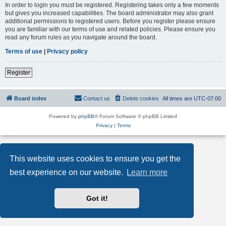
In order to login you must be registered. Registering takes only a few moments
but gives you increased capabilities. The board administrator may also grant
additional permissions to registered users. Before you register please ensure
you are familiar with our terms of use and related policies. Please ensure you
read any forum rules as you navigate around the board.
Terms of use
|
Privacy policy
Register
Board index
Contact us
Delete cookies
All times are
UTC-07:00
Powered by
phpBB
® Forum Software © phpBB Limited
Privacy
|
Terms
This website uses cookies to ensure you get the
best experience on our website.
Learn more
Got it!