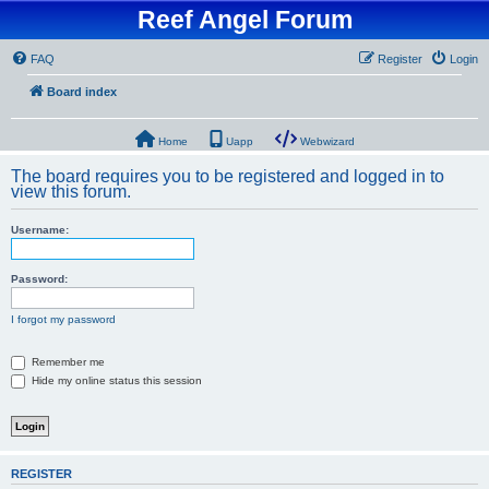
Reef Angel Forum
FAQ
Register
Login
Board index
Home
Uapp
Webwizard
The board requires you to be registered and logged in to
view this forum.
Username:
Password:
I forgot my password
Remember me
Hide my online status this session
REGISTER