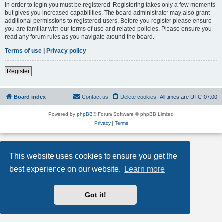
In order to login you must be registered. Registering takes only a few moments
but gives you increased capabilities. The board administrator may also grant
additional permissions to registered users. Before you register please ensure
you are familiar with our terms of use and related policies. Please ensure you
read any forum rules as you navigate around the board.
Terms of use
|
Privacy policy
Register
Board index
Contact us
Delete cookies
All times are
UTC-07:00
Powered by
phpBB
® Forum Software © phpBB Limited
Privacy
|
Terms
This website uses cookies to ensure you get the
best experience on our website.
Learn more
Got it!