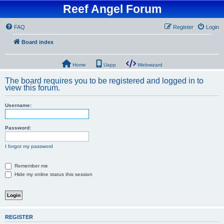
Reef Angel Forum
FAQ
Register
Login
Board index
Home
Uapp
Webwizard
The board requires you to be registered and logged in to
view this forum.
Username:
Password:
I forgot my password
Remember me
Hide my online status this session
REGISTER