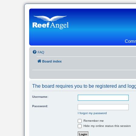
Commu
FAQ
Board index
The board requires you to be registered and logg
Username:
Password:
I forgot my password
Remember me
Hide my online status this session