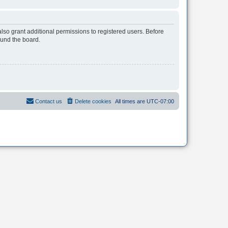
lso grant additional permissions to registered users. Before
ound the board.
Contact us
Delete cookies
All times are
UTC-07:00