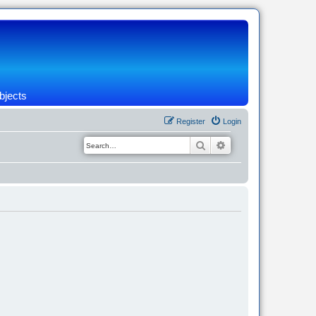
bjects
Register
Login
Search
Advanced search