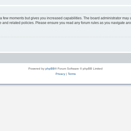
y a few moments but gives you increased capabilities. The board administrator may a
use and related policies. Please ensure you read any forum rules as you navigate ar
Powered by
phpBB
® Forum Software © phpBB Limited
Privacy
|
Terms