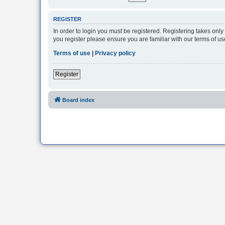
REGISTER
In order to login you must be registered. Registering takes onl
you register please ensure you are familiar with our terms of 
Terms of use
|
Privacy policy
Register
Board index