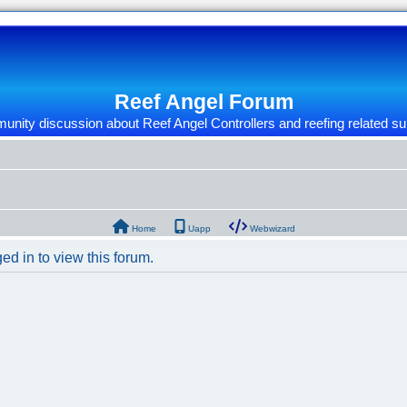
Reef Angel Forum
nity discussion about Reef Angel Controllers and reefing related su
Home
Uapp
Webwizard
ed in to view this forum.