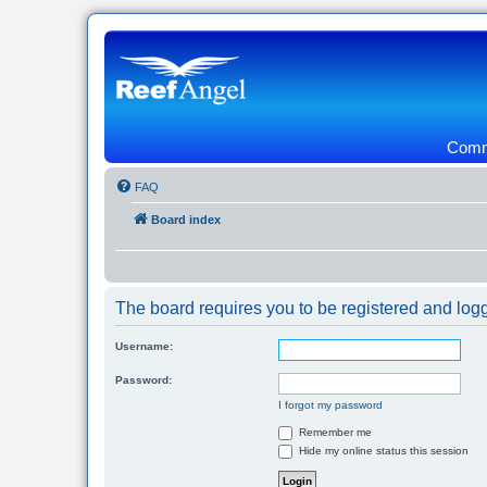
Commu
FAQ
Board index
The board requires you to be registered and logg
Username:
Password:
I forgot my password
Remember me
Hide my online status this session