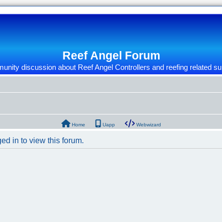
Reef Angel Forum
nity discussion about Reef Angel Controllers and reefing related su
Home
Uapp
Webwizard
ed in to view this forum.