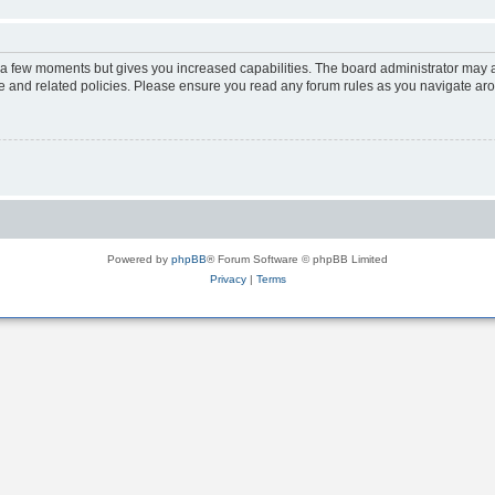
y a few moments but gives you increased capabilities. The board administrator may a
use and related policies. Please ensure you read any forum rules as you navigate ar
Powered by
phpBB
® Forum Software © phpBB Limited
Privacy
|
Terms