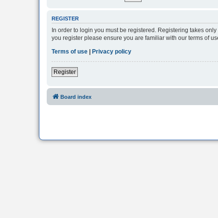
REGISTER
In order to login you must be registered. Registering takes onl
you register please ensure you are familiar with our terms of 
Terms of use
|
Privacy policy
Register
Board index