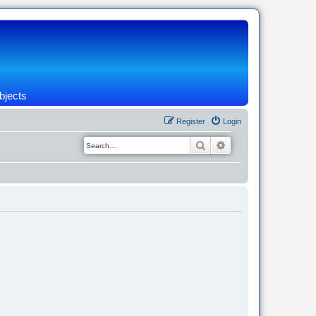
bjects
Register
Login
Search
Advanced search