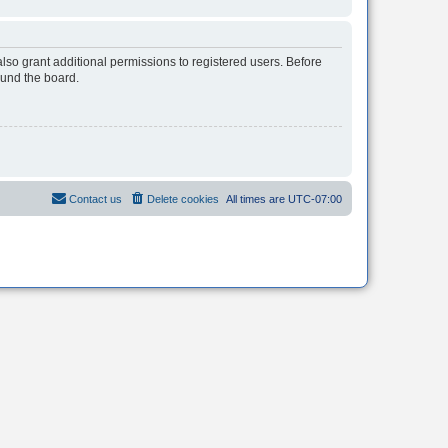
lso grant additional permissions to registered users. Before
ound the board.
Contact us
Delete cookies
All times are
UTC-07:00