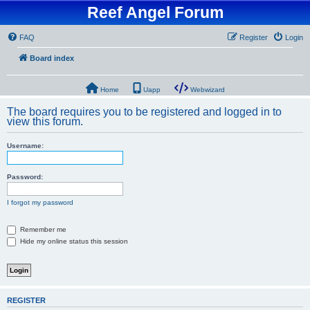
Reef Angel Forum
FAQ
Register
Login
Board index
Home
Uapp
Webwizard
The board requires you to be registered and logged in to
view this forum.
Username:
Password:
I forgot my password
Remember me
Hide my online status this session
REGISTER