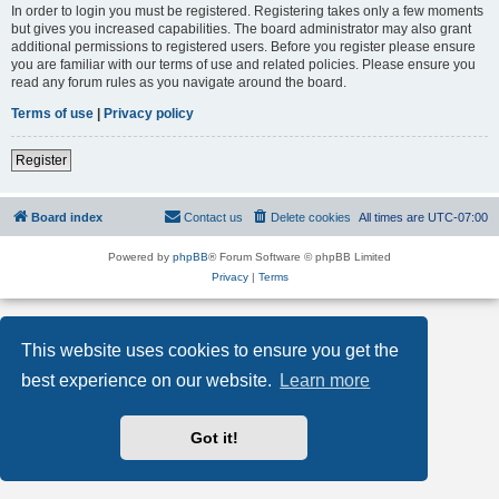
In order to login you must be registered. Registering takes only a few moments
but gives you increased capabilities. The board administrator may also grant
additional permissions to registered users. Before you register please ensure
you are familiar with our terms of use and related policies. Please ensure you
read any forum rules as you navigate around the board.
Terms of use
|
Privacy policy
Register
Board index
Contact us
Delete cookies
All times are
UTC-07:00
Powered by
phpBB
® Forum Software © phpBB Limited
Privacy
|
Terms
This website uses cookies to ensure you get the
best experience on our website.
Learn more
Got it!