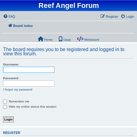
Reef Angel Forum
FAQ
Register
Login
Board index
Home
Uapp
Webwizard
The board requires you to be registered and logged in to
view this forum.
Username:
Password:
I forgot my password
Remember me
Hide my online status this session
REGISTER