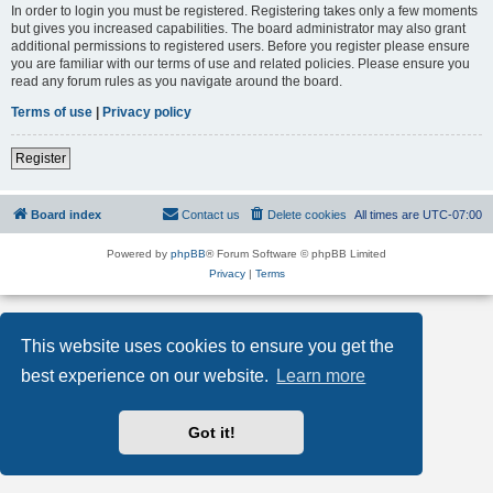
In order to login you must be registered. Registering takes only a few moments
but gives you increased capabilities. The board administrator may also grant
additional permissions to registered users. Before you register please ensure
you are familiar with our terms of use and related policies. Please ensure you
read any forum rules as you navigate around the board.
Terms of use
|
Privacy policy
Register
Board index
Contact us
Delete cookies
All times are
UTC-07:00
Powered by
phpBB
® Forum Software © phpBB Limited
Privacy
|
Terms
This website uses cookies to ensure you get the
best experience on our website.
Learn more
Got it!