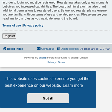
In order to login you must be registered. Registering takes only a few moments
but gives you increased capabilities. The board administrator may also grant
additional permissions to registered users. Before you register please ensure
you are familiar with our terms of use and related policies. Please ensure you
read any forum rules as you navigate around the board.
Terms of use
|
Privacy policy
Register
Board index
Contact us
Delete cookies
All times are
UTC-07:00
Powered by
phpBB
® Forum Software © phpBB Limited
Privacy
|
Terms
This website uses cookies to ensure you get the
best experience on our website.
Learn more
Got it!