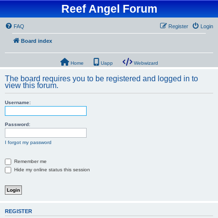
Reef Angel Forum
FAQ
Register
Login
Board index
Home
Uapp
Webwizard
The board requires you to be registered and logged in to
view this forum.
Username:
Password:
I forgot my password
Remember me
Hide my online status this session
REGISTER